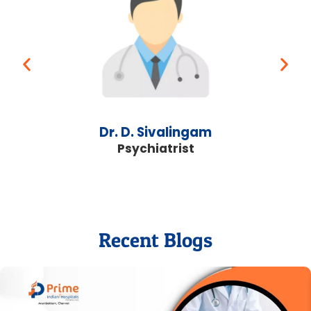
Dr. D. Sivalingam
Psychiatrist
Recent Blogs