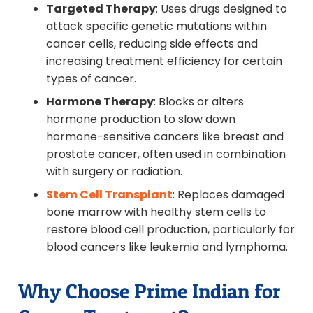
Targeted Therapy
: Uses drugs designed to
attack specific genetic mutations within
cancer cells, reducing side effects and
increasing treatment efficiency for certain
types of cancer.
Hormone Therapy
: Blocks or alters
hormone production to slow down
hormone-sensitive cancers like breast and
prostate cancer, often used in combination
with surgery or radiation.
Stem Cell Transplant
: Replaces damaged
bone marrow with healthy stem cells to
restore blood cell production, particularly for
blood cancers like leukemia and lymphoma.
Why Choose Prime Indian for