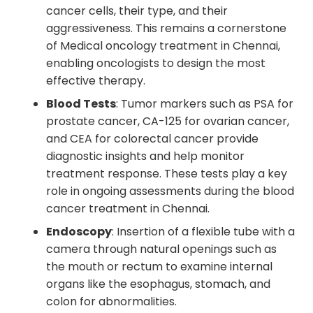
cancer cells, their type, and their
aggressiveness. This remains a cornerstone
of Medical oncology treatment in Chennai,
enabling oncologists to design the most
effective therapy.
Blood Tests
: Tumor markers such as PSA for
prostate cancer, CA-125 for ovarian cancer,
and CEA for colorectal cancer provide
diagnostic insights and help monitor
treatment response. These tests play a key
role in ongoing assessments during the blood
cancer treatment in Chennai.
Endoscopy
: Insertion of a flexible tube with a
camera through natural openings such as
the mouth or rectum to examine internal
organs like the esophagus, stomach, and
colon for abnormalities.