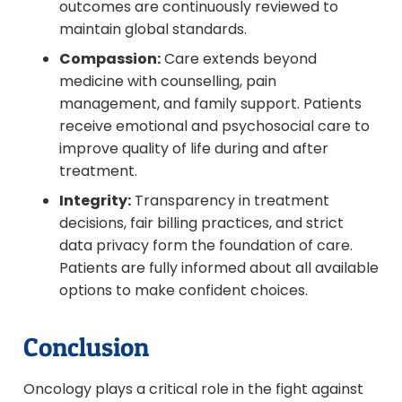
outcomes are continuously reviewed to
maintain global standards.
Compassion:
Care extends beyond
medicine with counselling, pain
management, and family support. Patients
receive emotional and psychosocial care to
improve quality of life during and after
treatment.
Integrity:
Transparency in treatment
decisions, fair billing practices, and strict
data privacy form the foundation of care.
Patients are fully informed about all available
options to make confident choices.
Conclusion
Oncology plays a critical role in the fight against