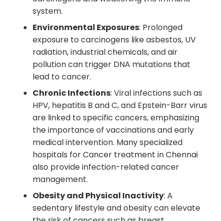
system.
Environmental Exposures
: Prolonged
exposure to carcinogens like asbestos, UV
radiation, industrial chemicals, and air
pollution can trigger DNA mutations that
lead to cancer.
Chronic Infections
: Viral infections such as
HPV, hepatitis B and C, and Epstein-Barr virus
are linked to specific cancers, emphasizing
the importance of vaccinations and early
medical intervention. Many specialized
hospitals for Cancer treatment in Chennai
also provide infection-related cancer
management.
Obesity and Physical Inactivity
: A
sedentary lifestyle and obesity can elevate
the risk of cancers such as breast,