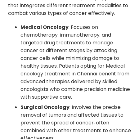
that integrates different treatment modalities to
combat various types of cancer effectively.
Medical Oncology
: Focuses on
chemotherapy, immunotherapy, and
targeted drug treatments to manage
cancer at different stages by attacking
cancer cells while minimizing damage to
healthy tissues. Patients opting for Medical
oncology treatment in Chennai benefit from
advanced therapies delivered by skilled
oncologists who combine precision medicine
with supportive care.
Surgical Oncology
: Involves the precise
removal of tumors and affected tissues to
prevent the spread of cancer, often
combined with other treatments to enhance
effectiveness.