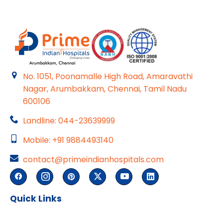
No. 1051, Poonamalle High Road, Amaravathi
Nagar, Arumbakkam, Chennai, Tamil Nadu
600106
Landline: 044-23639999
Mobile: +91 9884493140
contact@primeindianhospitals.com
Quick Links