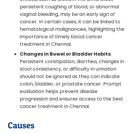
persistent coughing of blood, or abnormal
vaginal bleeding, may be an early sign of
cancer. In certain cases, it can be linked to
hematological malignancies, highlighting the
importance of timely blood cancer
treatment in Chennai.
Changes in Bowel or Bladder Habits
:
Persistent constipation, diarrhea, changes in
stool consistency, or difficulty in urination
should not be ignored as they can indicate
colon, bladder, or prostate cancer. Prompt
evaluation helps prevent disease
progression and ensures access to the best
cancer treatment in Chennai.
Causes