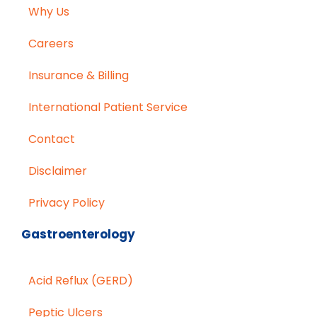
Why Us
Careers
Insurance & Billing
International Patient Service
Contact
Disclaimer
Privacy Policy
Gastroenterology
Acid Reflux (GERD)
Peptic Ulcers