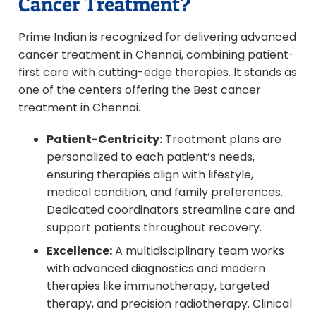
Cancer Treatment?
Prime Indian is recognized for delivering advanced
cancer treatment in Chennai, combining patient-
first care with cutting-edge therapies. It stands as
one of the centers offering the Best cancer
treatment in Chennai.
Patient-Centricity:
Treatment plans are
personalized to each patient’s needs,
ensuring therapies align with lifestyle,
medical condition, and family preferences.
Dedicated coordinators streamline care and
support patients throughout recovery.
Excellence:
A multidisciplinary team works
with advanced diagnostics and modern
therapies like immunotherapy, targeted
therapy, and precision radiotherapy. Clinical