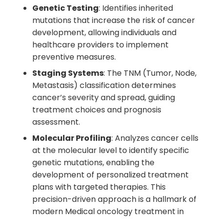
Genetic Testing
: Identifies inherited
mutations that increase the risk of cancer
development, allowing individuals and
healthcare providers to implement
preventive measures.
Staging Systems
: The TNM (Tumor, Node,
Metastasis) classification determines
cancer’s severity and spread, guiding
treatment choices and prognosis
assessment.
Molecular Profiling
: Analyzes cancer cells
at the molecular level to identify specific
genetic mutations, enabling the
development of personalized treatment
plans with targeted therapies. This
precision-driven approach is a hallmark of
modern Medical oncology treatment in