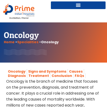
Oncology
Home
-
Specialities
-
Oncology
Oncology
Signs and Symptoms
Causes
Diagnosis
Treatment
Conclusion
FAQs
Oncology is the branch of medicine that focuses
on the prevention, diagnosis, and treatment of
cancer. It plays a crucial role in addressing one of
the leading causes of mortality worldwide. With
millions of new cases reported each year,