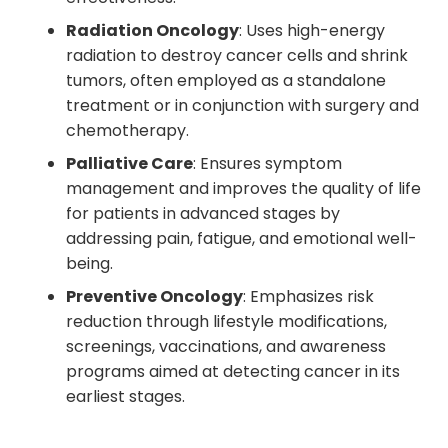
Radiation Oncology
: Uses high-energy
radiation to destroy cancer cells and shrink
tumors, often employed as a standalone
treatment or in conjunction with surgery and
chemotherapy.
Palliative Care
: Ensures symptom
management and improves the quality of life
for patients in advanced stages by
addressing pain, fatigue, and emotional well-
being.
Preventive Oncology
: Emphasizes risk
reduction through lifestyle modifications,
screenings, vaccinations, and awareness
programs aimed at detecting cancer in its
earliest stages.