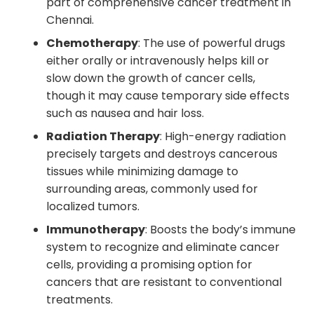
part of comprehensive cancer treatment in
Chennai.
Chemotherapy
: The use of powerful drugs
either orally or intravenously helps kill or
slow down the growth of cancer cells,
though it may cause temporary side effects
such as nausea and hair loss.
Radiation Therapy
: High-energy radiation
precisely targets and destroys cancerous
tissues while minimizing damage to
surrounding areas, commonly used for
localized tumors.
Immunotherapy
: Boosts the body’s immune
system to recognize and eliminate cancer
cells, providing a promising option for
cancers that are resistant to conventional
treatments.