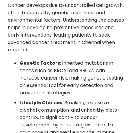
Cancer develops due to uncontrolled cell growth,
often triggered by genetic mutations and
environmental factors. Understanding the causes
helps in developing preventive measures and
early interventions, leading patients to seek
advanced cancer treatment in Chennai when
required.
Genetic Factors
: Inherited mutations in
genes such as BRCA1 and BRCA2 can
increase cancer risk, making genetic testing
an essential tool for early detection and
prevention strategies.
Lifestyle Choices
: Smoking, excessive
alcohol consumption, and unhealthy diets
contribute significantly to cancer
development by increasing exposure to
carcinogens and weakening the immune