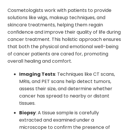
Cosmetologists work with patients to provide
solutions like wigs, makeup techniques, and
skincare treatments, helping them regain
confidence and improve their quality of life during
cancer treatment. This holistic approach ensures
that both the physical and emotional well-being
of cancer patients are cared for, promoting
overall healing and comfort.
Imaging Tests
: Techniques like CT scans,
MRIs, and PET scans help detect tumors,
assess their size, and determine whether
cancer has spread to nearby or distant
tissues.
Biopsy
: A tissue sample is carefully
extracted and examined under a
microscope to confirm the presence of