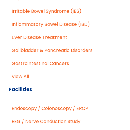
Irritable Bowel Syndrome (IBS)
Inflammatory Bowel Disease (IBD)
Liver Disease Treatment
Gallbladder & Pancreatic Disorders
Gastrointestinal Cancers
View All
Facilities
Endoscopy / Colonoscopy / ERCP
EEG / Nerve Conduction Study