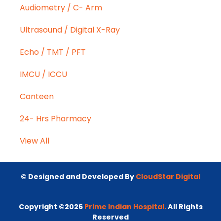
Audiometry / C- Arm
Ultrasound / Digital X-Ray
Echo / TMT / PFT
IMCU / ICCU
Canteen
24- Hrs Pharmacy
View All
© Designed and Developed By
CloudStar Digital
Copyright ©2026
Prime Indian Hospital.
All Rights
Reserved