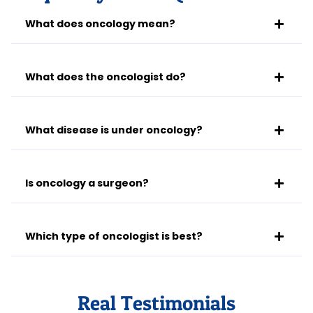
What does oncology mean?
What does the oncologist do?
What disease is under oncology?
Is oncology a surgeon?
Which type of oncologist is best?
Real Testimonials