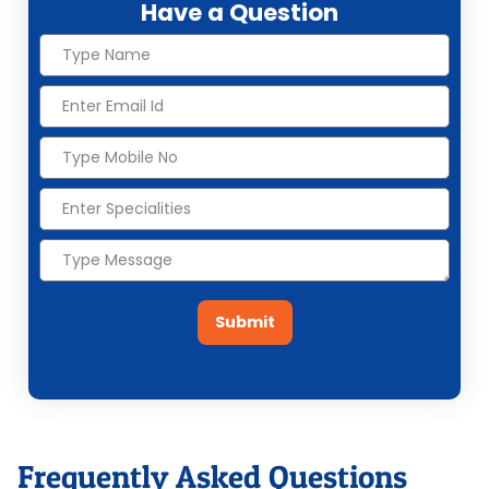
Have a Question
Submit
Frequently Asked Questions