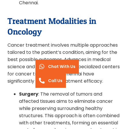
Chennai.
Treatment Modalities in
Oncology
Cancer treatment involves multiple approaches
tailored to the patient’s condition, aiming for the
best possible outcomes. Advances in medical
science and the availability of specialized centers
Chat With Us
for cancer treatment in Chennai have
Call Us
significantly improved treatment efficacy.
Surgery
: The removal of tumors and
affected tissues aims to eliminate cancer
while preserving surrounding healthy
structures. This approach is often combined
with other treatments, forming an essential