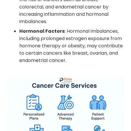
colorectal, and endometrial cancer by
increasing inflammation and hormonal
imbalances.
Hormonal Factors
: Hormonal imbalances,
including prolonged estrogen exposure from
hormone therapy or obesity, may contribute
to certain cancers like breast, ovarian, and
endometrial cancer.