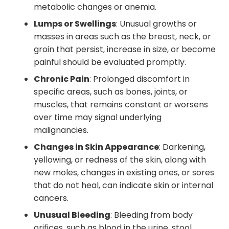
metabolic changes or anemia.
Lumps or Swellings
: Unusual growths or
masses in areas such as the breast, neck, or
groin that persist, increase in size, or become
painful should be evaluated promptly.
Chronic Pain
: Prolonged discomfort in
specific areas, such as bones, joints, or
muscles, that remains constant or worsens
over time may signal underlying
malignancies.
Changes in Skin Appearance
: Darkening,
yellowing, or redness of the skin, along with
new moles, changes in existing ones, or sores
that do not heal, can indicate skin or internal
cancers.
Unusual Bleeding
: Bleeding from body
orifices, such as blood in the urine, stool,