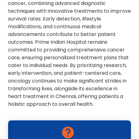
cancer, combining advanced diagnostic
techniques with innovative treatments to improve
survival rates. Early detection, lifestyle
modifications, and continuous medical
advancements contribute to better patient
outcomes. Prime Indian Hospital remains
committed to providing comprehensive cancer
care, ensuring personalized treatment plans that
cater to individual needs. By prioritizing research,
early intervention, and patient-centered care,
oncology continues to make significant strides in
transforming lives, alongside its excellence in
heart treatment in Chennai, offering patients a
holistic approach to overall health.