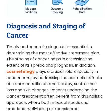
Diagnosis and Staging of
Cancer
Timely and accurate diagnosis is essential in
determining the most effective treatment plan.
The staging of cancer helps in assessing the
extent of its spread and prognosis. In addition,
cosmetology
plays a crucial role, especially in
cancer care, by addressing the cosmetic effects
of treatments like chemotherapy, such as hair
loss and skin changes. Patients undergoing the
Cancer treatment often benefit from this holistic
approach, where both medical needs and
emotional well-being are considered.