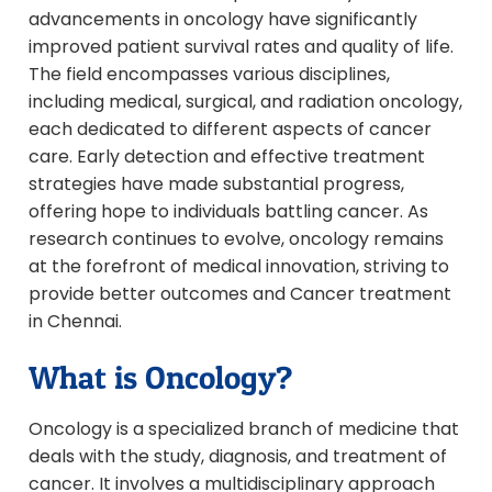
advancements in oncology have significantly
improved patient survival rates and quality of life.
The field encompasses various disciplines,
including medical, surgical, and radiation oncology,
each dedicated to different aspects of cancer
care. Early detection and effective treatment
strategies have made substantial progress,
offering hope to individuals battling cancer. As
research continues to evolve, oncology remains
at the forefront of medical innovation, striving to
provide better outcomes and Cancer treatment
in Chennai.
What is Oncology?
Oncology is a specialized branch of medicine that
deals with the study, diagnosis, and treatment of
cancer. It involves a multidisciplinary approach