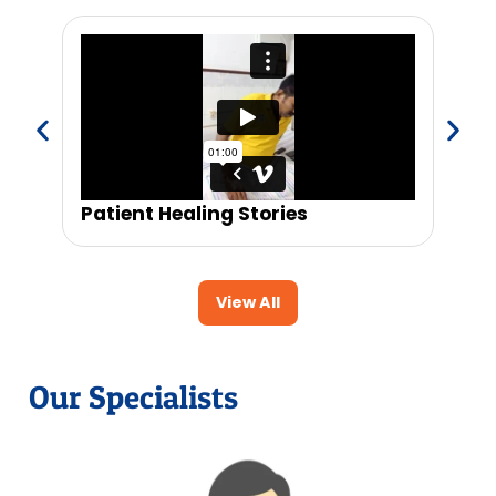
Patient Healing Stories
Trus
View All
Our Specialists