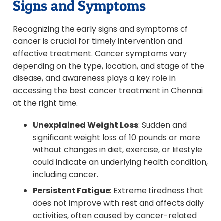
Signs and Symptoms
Recognizing the early signs and symptoms of
cancer is crucial for timely intervention and
effective treatment. Cancer symptoms vary
depending on the type, location, and stage of the
disease, and awareness plays a key role in
accessing the best cancer treatment in Chennai
at the right time.
Unexplained Weight Loss
: Sudden and
significant weight loss of 10 pounds or more
without changes in diet, exercise, or lifestyle
could indicate an underlying health condition,
including cancer.
Persistent Fatigue
: Extreme tiredness that
does not improve with rest and affects daily
activities, often caused by cancer-related