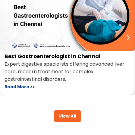
Best Gastroenterologist in Chennai
Expert digestive specialists offering advanced liver
care, modern treatment for complex
gastrointestinal disorders.
Read More >>
View All