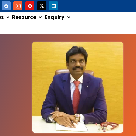
es
Resource
Enquiry