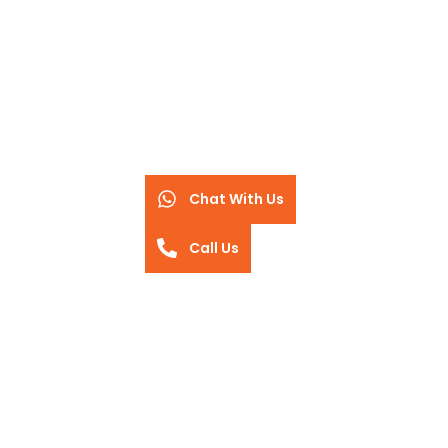
Chat With Us
Call Us