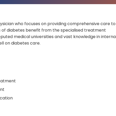
hysician who focuses on providing comprehensive care to
ls of diabetes benefit from the specialised treatment
puted medical universities and vast knowledge in interna
ll on diabetes care.
eatment
nt
ication