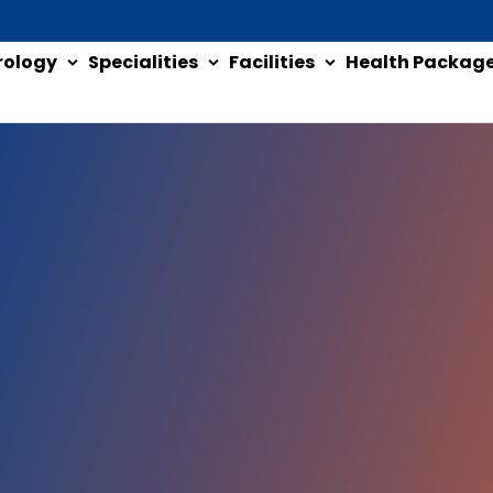
rology
Specialities
Facilities
Health Packag