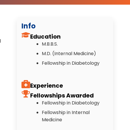
Info
Education
l
M.B.B.S.
M.D. (Internal Medicine)
Fellowship in Diabetology
Experience
Fellowships Awarded
Fellowship in Diabetology
Fellowship in Internal
Medicine