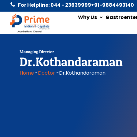
For Helpline: 044 - 23639999
+91-9884493140
Why Us
Gastroente
Managing Director
Dr.Kothandaraman
Home
-
Doctor
-
Dr.Kothandaraman