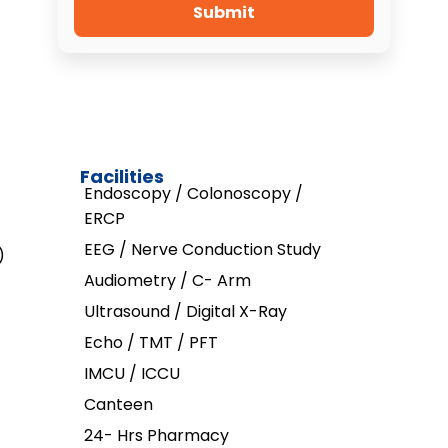
Submit
Facilities
Endoscopy / Colonoscopy /
ERCP
EEG / Nerve Conduction Study
)
Audiometry / C- Arm
Ultrasound / Digital X-Ray
Echo / TMT / PFT
IMCU / ICCU
Canteen
24- Hrs Pharmacy