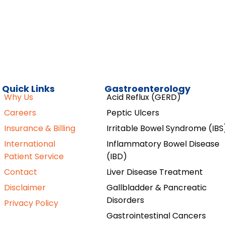
Quick Links
Gastroenterology
Why Us
Acid Reflux (GERD)
Careers
Peptic Ulcers
Insurance & Billing
Irritable Bowel Syndrome (IBS
International
Inflammatory Bowel Disease
Patient Service
(IBD)
Contact
Liver Disease Treatment
Disclaimer
Gallbladder & Pancreatic
Disorders
Privacy Policy
Gastrointestinal Cancers