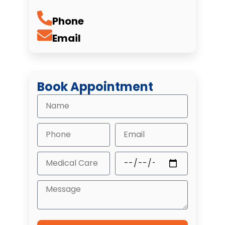
Phone
Email
Book Appointment