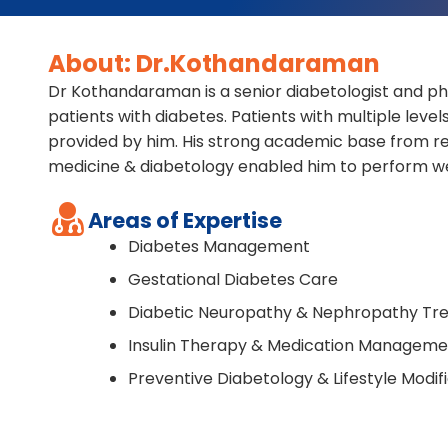
About: Dr.Kothandaraman
Dr Kothandaraman is a senior diabetologist and p
patients with diabetes. Patients with multiple leve
provided by him. His strong academic base from re
medicine & diabetology enabled him to perform we
Areas of Expertise
Diabetes Management
Gestational Diabetes Care
Diabetic Neuropathy & Nephropathy Tr
Insulin Therapy & Medication Manageme
Preventive Diabetology & Lifestyle Modif