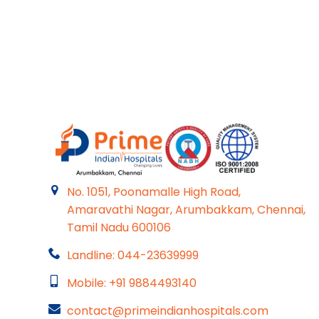
No. 1051, Poonamalle High Road,
Amaravathi Nagar, Arumbakkam, Chennai,
Tamil Nadu 600106
Landline: 044-23639999
Mobile: +91 9884493140
contact@primeindianhospitals.com