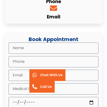
Phone
Email
Book Appointment
Chat With Us
Call Us