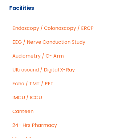
Facilities
Endoscopy / Colonoscopy / ERCP
EEG / Nerve Conduction Study
Audiometry / C- Arm
Ultrasound / Digital X-Ray
Echo / TMT / PFT
IMCU / ICCU
Canteen
24- Hrs Pharmacy