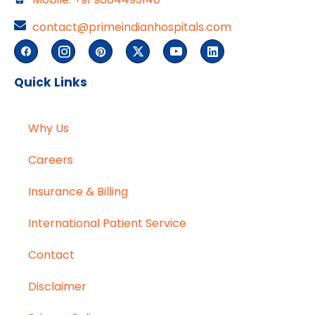
contact@primeindianhospitals.com
Quick Links
Why Us
Careers
Insurance & Billing
International Patient Service
Contact
Disclaimer