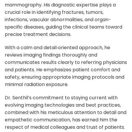
mammography. His diagnostic expertise plays a
crucial role in identifying fractures, tumors,
infections, vascular abnormalities, and organ-
specific diseases, guiding the clinical teams toward
precise treatment decisions.
With a calm and detail‑oriented approach, he
reviews imaging findings thoroughly and
communicates results clearly to referring physicians
and patients. He emphasizes patient comfort and
safety, ensuring appropriate imaging protocols and
minimal radiation exposure.
Dr. Senthil’s commitment to staying current with
evolving imaging technologies and best practices,
combined with his meticulous attention to detail and
empathetic communication, has earned him the
respect of medical colleagues and trust of patients.