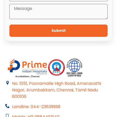
Submit
No. 1051, Poonamalle High Road, Amaravathi
Nagar, Arumbakkam, Chennai, Tamil Nadu
600106
Landline: 044-23639999
Mobile: +91 9884493140