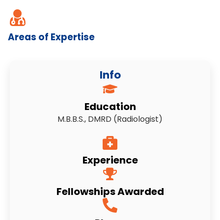
Areas of Expertise
Info
Education
M.B.B.S., DMRD (Radiologist)
Experience
Fellowships Awarded