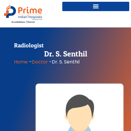
Radiologist
Dr. S. Senthil
Home
-
Doctor
-
Dr. S. Senthil