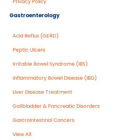
Privacy Policy
Gastroenterology
Acid Reflux (GERD)
Peptic Ulcers
Irritable Bowel Syndrome (IBS)
Inflammatory Bowel Disease (IBD)
Liver Disease Treatment
Gallbladder & Pancreatic Disorders
Gastrointestinal Cancers
View All