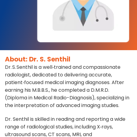
About: Dr. S. Senthil
Dr. S. Senthil is a well‑trained and compassionate
radiologist, dedicated to delivering accurate,
patient‑focused medical imaging diagnoses. After
earning his M.B.B.S., he completed a D.M.R.D.
(Diploma in Medical Radio-Diagnosis), specializing in
the interpretation of advanced imaging studies.
Dr. Senthil is skilled in reading and reporting a wide
range of radiological studies, including X‑rays,
ultrasound scans, CT scans, MRI, and