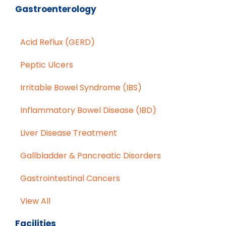
Gastroenterology
Acid Reflux (GERD)
Peptic Ulcers
Irritable Bowel Syndrome (IBS)
Inflammatory Bowel Disease (IBD)
Liver Disease Treatment
Gallbladder & Pancreatic Disorders
Gastrointestinal Cancers
View All
Facilities