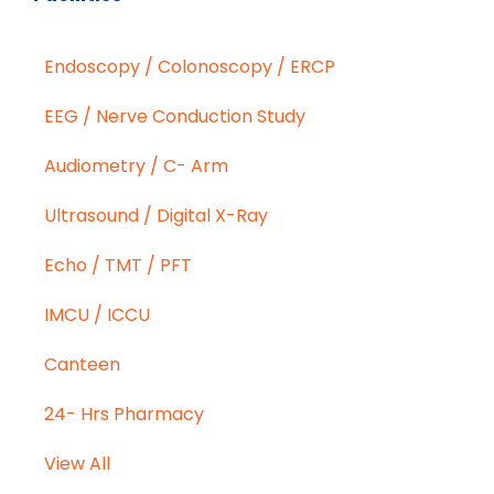
Endoscopy / Colonoscopy / ERCP
EEG / Nerve Conduction Study
Audiometry / C- Arm
Ultrasound / Digital X-Ray
Echo / TMT / PFT
IMCU / ICCU
Canteen
24- Hrs Pharmacy
View All