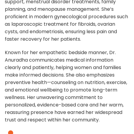
support, menstrual disorder treatments, family
planning, and menopause management. She’s
proficient in modern gynecological procedures such
as laparoscopic treatment for fibroids, ovarian
cysts, and endometriosis, ensuring less pain and
faster recovery for her patients.
Known for her empathetic bedside manner, Dr.
Anuradha communicates medical information
clearly and patiently, helping women and families
make informed decisions. She also emphasizes
preventive health—counseling on nutrition, exercise,
and emotional wellbeing to promote long-term
wellness. Her unwavering commitment to
personalized, evidence-based care and her warm,
reassuring presence have earned her widespread
trust and respect within her community.