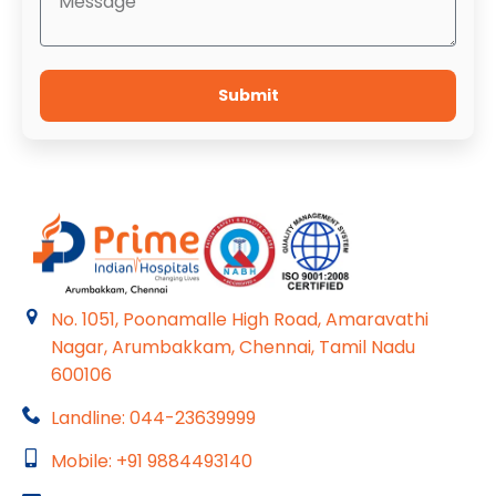
Submit
No. 1051, Poonamalle High Road, Amaravathi
Nagar, Arumbakkam, Chennai, Tamil Nadu
600106
Landline: 044-23639999
Mobile: +91 9884493140