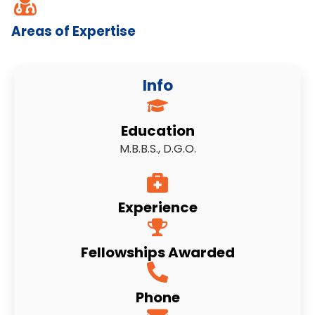
Areas of Expertise
Info
Education
M.B.B.S., D.G.O.
Experience
Fellowships Awarded
Phone