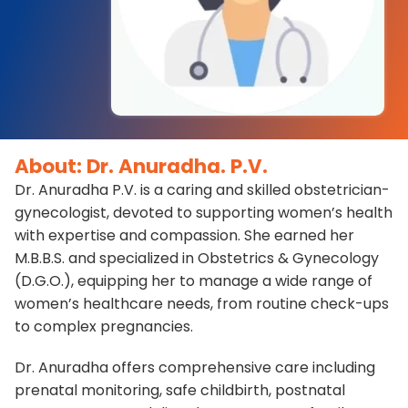
About: Dr. Anuradha. P.V.
Dr. Anuradha P.V. is a caring and skilled obstetrician-
gynecologist, devoted to supporting women’s health
with expertise and compassion. She earned her
M.B.B.S. and specialized in Obstetrics & Gynecology
(D.G.O.), equipping her to manage a wide range of
women’s healthcare needs, from routine check-ups
to complex pregnancies.
Dr. Anuradha offers comprehensive care including
prenatal monitoring, safe childbirth, postnatal