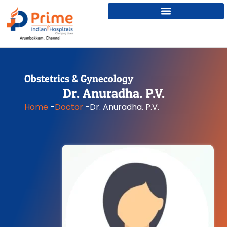
Obstetrics & Gynecology
Dr. Anuradha. P.V.
Home
-
Doctor
-
Dr. Anuradha. P.V.