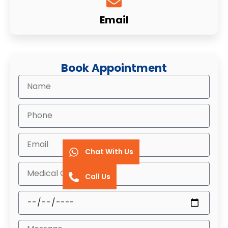
Email
Book Appointment
Chat With Us
Call Us