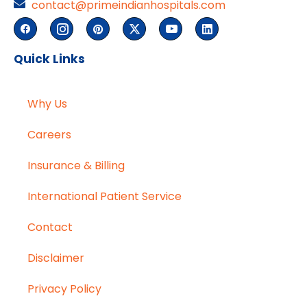
contact@primeindianhospitals.com
Quick Links
Why Us
Careers
Insurance & Billing
International Patient Service
Contact
Disclaimer
Privacy Policy