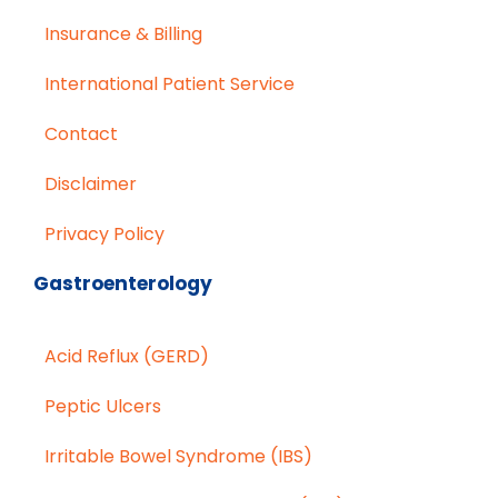
Insurance & Billing
International Patient Service
Contact
Disclaimer
Privacy Policy
Gastroenterology
Acid Reflux (GERD)
Peptic Ulcers
Irritable Bowel Syndrome (IBS)