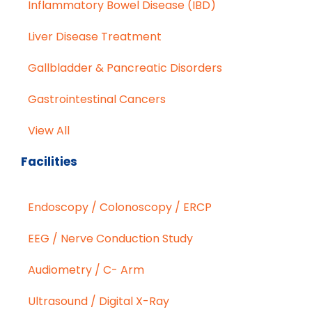
Inflammatory Bowel Disease (IBD)
Liver Disease Treatment
Gallbladder & Pancreatic Disorders
Gastrointestinal Cancers
View All
Facilities
Endoscopy / Colonoscopy / ERCP
EEG / Nerve Conduction Study
Audiometry / C- Arm
Ultrasound / Digital X-Ray