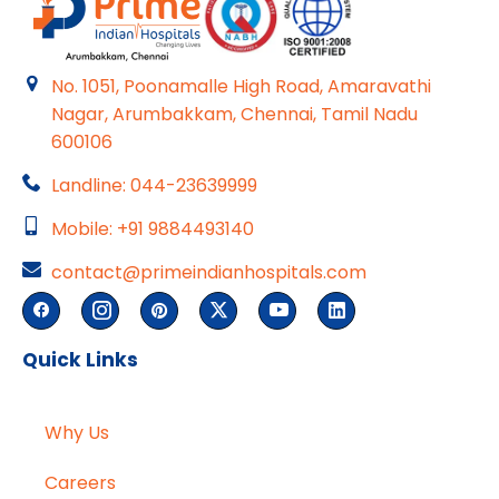
No. 1051, Poonamalle High Road, Amaravathi
Nagar, Arumbakkam, Chennai, Tamil Nadu
600106
Landline: 044-23639999
Mobile: +91 9884493140
contact@primeindianhospitals.com
Quick Links
Why Us
Careers