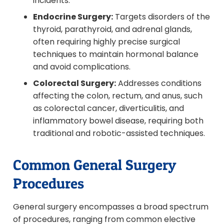
incidents.
Endocrine Surgery:
Targets disorders of the
thyroid, parathyroid, and adrenal glands,
often requiring highly precise surgical
techniques to maintain hormonal balance
and avoid complications.
Colorectal Surgery:
Addresses conditions
affecting the colon, rectum, and anus, such
as colorectal cancer, diverticulitis, and
inflammatory bowel disease, requiring both
traditional and robotic-assisted techniques.
Common General Surgery
Procedures
General surgery encompasses a broad spectrum
of procedures, ranging from common elective