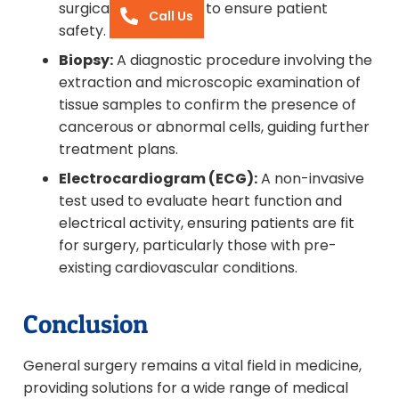
surgical intervention to ensure patient
Call Us
safety.
Biopsy:
A diagnostic procedure involving the
extraction and microscopic examination of
tissue samples to confirm the presence of
cancerous or abnormal cells, guiding further
treatment plans.
Electrocardiogram (ECG):
A non-invasive
test used to evaluate heart function and
electrical activity, ensuring patients are fit
for surgery, particularly those with pre-
existing cardiovascular conditions.
Conclusion
General surgery remains a vital field in medicine,
providing solutions for a wide range of medical