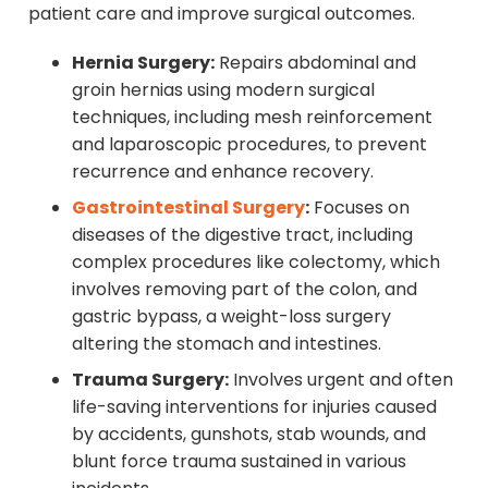
patient care and improve surgical outcomes.
Hernia Surgery:
Repairs abdominal and
groin hernias using modern surgical
techniques, including mesh reinforcement
and laparoscopic procedures, to prevent
recurrence and enhance recovery.
Gastrointestinal Surgery
:
Focuses on
diseases of the digestive tract, including
complex procedures like colectomy, which
involves removing part of the colon, and
gastric bypass, a weight-loss surgery
altering the stomach and intestines.
Trauma Surgery:
Involves urgent and often
life-saving interventions for injuries caused
by accidents, gunshots, stab wounds, and
blunt force trauma sustained in various