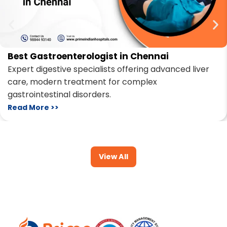
Best Gastroenterologist in Chennai
Expert digestive specialists offering advanced liver
care, modern treatment for complex
gastrointestinal disorders.
Read More >>
View All