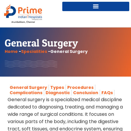
General Surgery
Home
-
Specialities
-
General Surgery
General Surgery
Types
Procedures
Complications
Diagnostic
Conclusion
FAQs
General surgery is a specialized medical discipline
dedicated to diagnosing, treating, and managing a
wide range of surgical conditions. It focuses on
various parts of the body, including the digestive
tract, soft tissues, and endocrine system, ensuring