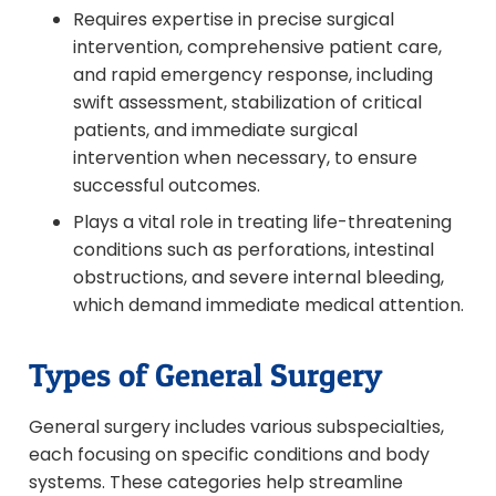
Requires expertise in precise surgical
intervention, comprehensive patient care,
and rapid emergency response, including
swift assessment, stabilization of critical
patients, and immediate surgical
intervention when necessary, to ensure
successful outcomes.
Plays a vital role in treating life-threatening
conditions such as perforations, intestinal
obstructions, and severe internal bleeding,
which demand immediate medical attention.
Types of General Surgery
General surgery includes various subspecialties,
each focusing on specific conditions and body
systems. These categories help streamline