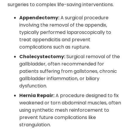
surgeries to complex life-saving interventions.
Appendectomy:
A surgical procedure
involving the removal of the appendix,
typically performed laparoscopically to
treat appendicitis and prevent
complications such as rupture.
Cholecystectomy:
Surgical removal of the
gallbladder, often recommended for
patients suffering from gallstones, chronic
gallbladder inflammation, or biliary
dysfunction.
Hernia Repair:
A procedure designed to fix
weakened or torn abdominal muscles, often
using synthetic mesh reinforcement to
prevent future complications like
strangulation.