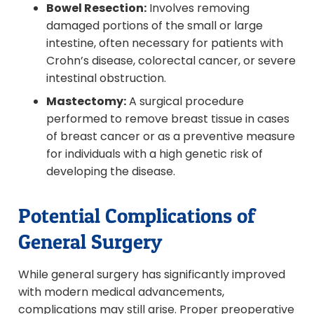
Bowel Resection:
Involves removing
damaged portions of the small or large
intestine, often necessary for patients with
Crohn’s disease, colorectal cancer, or severe
intestinal obstruction.
Mastectomy:
A surgical procedure
performed to remove breast tissue in cases
of breast cancer or as a preventive measure
for individuals with a high genetic risk of
developing the disease.
Potential Complications of
General Surgery
While general surgery has significantly improved
with modern medical advancements,
complications may still arise. Proper preoperative