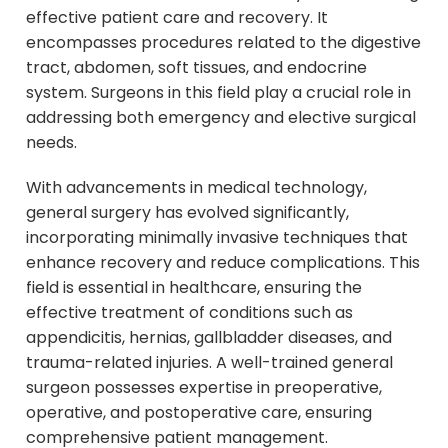
effective patient care and recovery. It
encompasses procedures related to the digestive
tract, abdomen, soft tissues, and endocrine
system. Surgeons in this field play a crucial role in
addressing both emergency and elective surgical
needs.
With advancements in medical technology,
general surgery has evolved significantly,
incorporating minimally invasive techniques that
enhance recovery and reduce complications. This
field is essential in healthcare, ensuring the
effective treatment of conditions such as
appendicitis, hernias, gallbladder diseases, and
trauma-related injuries. A well-trained general
surgeon possesses expertise in preoperative,
operative, and postoperative care, ensuring
comprehensive patient management.