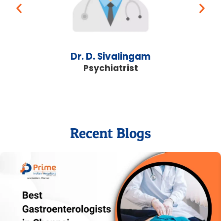
Dr. D. Sivalingam
Psychiatrist
Recent Blogs