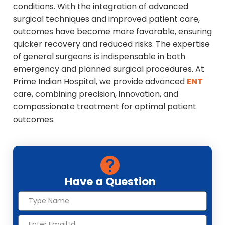
conditions. With the integration of advanced
surgical techniques and improved patient care,
outcomes have become more favorable, ensuring
quicker recovery and reduced risks. The expertise
of general surgeons is indispensable in both
emergency and planned surgical procedures. At
Prime Indian Hospital, we provide advanced
ENT
care, combining precision, innovation, and
compassionate treatment for optimal patient
outcomes.
Have a Question