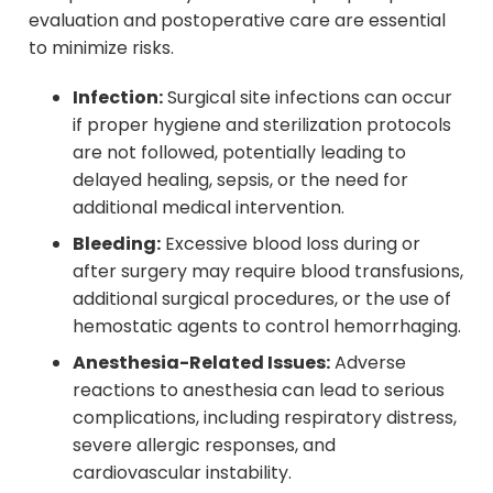
evaluation and postoperative care are essential
to minimize risks.
Infection:
Surgical site infections can occur
if proper hygiene and sterilization protocols
are not followed, potentially leading to
delayed healing, sepsis, or the need for
additional medical intervention.
Bleeding:
Excessive blood loss during or
after surgery may require blood transfusions,
additional surgical procedures, or the use of
hemostatic agents to control hemorrhaging.
Anesthesia-Related Issues:
Adverse
reactions to anesthesia can lead to serious
complications, including respiratory distress,
severe allergic responses, and
cardiovascular instability.