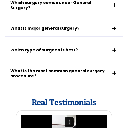
Which surgery comes under General
Surgery?
What is major general surgery?
Which type of surgeon is best?
What is the most common general surgery
procedure?
Real Testimonials