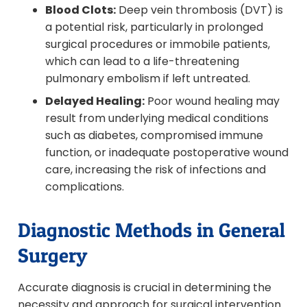
Blood Clots:
Deep vein thrombosis (DVT) is
a potential risk, particularly in prolonged
surgical procedures or immobile patients,
which can lead to a life-threatening
pulmonary embolism if left untreated.
Delayed Healing:
Poor wound healing may
result from underlying medical conditions
such as diabetes, compromised immune
function, or inadequate postoperative wound
care, increasing the risk of infections and
complications.
Diagnostic Methods in General
Surgery
Accurate diagnosis is crucial in determining the
necessity and approach for surgical intervention.