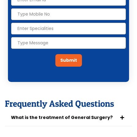
Submit
Frequently Asked Questions
What is the treatment of General Surgery?