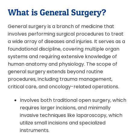
What is General Surgery?
General surgery is a branch of medicine that
involves performing surgical procedures to treat
a wide array of diseases and injuries. It serves as a
foundational discipline, covering multiple organ
systems and requiring extensive knowledge of
human anatomy and physiology. The scope of
general surgery extends beyond routine
procedures, including trauma management,
critical care, and oncology-related operations.
Involves both traditional open surgery, which
requires larger incisions, and minimally
invasive techniques like laparoscopy, which
utilize small incisions and specialized
instruments.