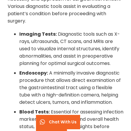
Various diagnostic tools assist in evaluating a
patient’s condition before proceeding with
surgery.
Imaging Tests:
Diagnostic tools such as X-
rays, ultrasounds, CT scans, and MRIs are
used to visualize internal structures, identify
abnormalities, and assist in preoperative
planning for optimal surgical outcomes.
Endoscopy:
A minimally invasive diagnostic
procedure that allows direct examination of
the gastrointestinal tract using a flexible
tube with a high-definition camera, helping
detect ulcers, tumors, and inflammation.
Blood Tests:
Essential for assessing infection
markers, organ function, and overall health
Chat With Us
status, providing critical insights before