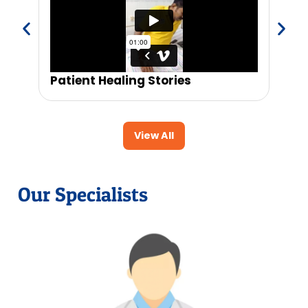
Patient Healing Stories
Trus
View All
Our Specialists