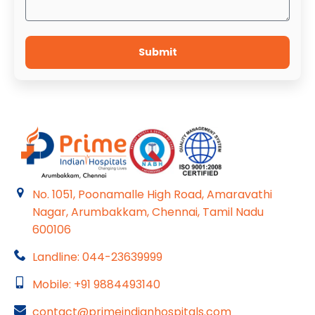
Submit
No. 1051, Poonamalle High Road, Amaravathi
Nagar, Arumbakkam, Chennai, Tamil Nadu
600106
Landline: 044-23639999
Mobile: +91 9884493140
contact@primeindianhospitals.com