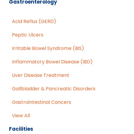
Gastroenterology
Acid Reflux (GERD)
Peptic Ulcers
Irritable Bowel Syndrome (IBS)
Inflammatory Bowel Disease (IBD)
Liver Disease Treatment
Gallbladder & Pancreatic Disorders
Gastrointestinal Cancers
View All
Facilities