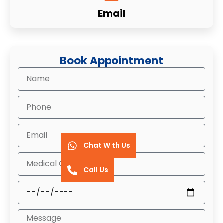
Email
Book Appointment
Chat With Us
Call Us