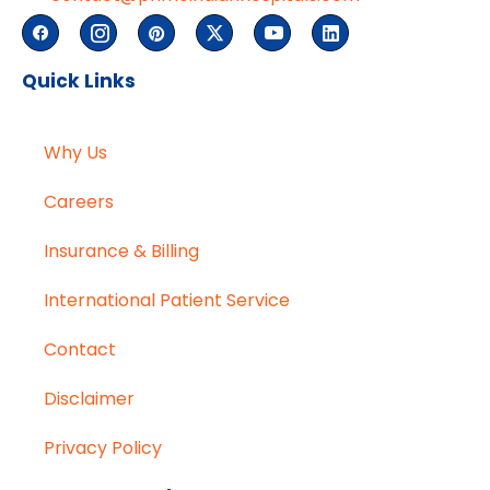
Quick Links
Why Us
Careers
Insurance & Billing
International Patient Service
Contact
Disclaimer
Privacy Policy