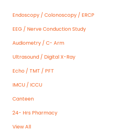
Endoscopy / Colonoscopy / ERCP
EEG / Nerve Conduction Study
Audiometry / C- Arm
Ultrasound / Digital X-Ray
Echo / TMT / PFT
IMCU / ICCU
Canteen
24- Hrs Pharmacy
View All