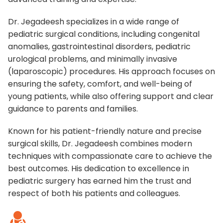
Dr. Jegadeesh specializes in a wide range of
pediatric surgical conditions, including congenital
anomalies, gastrointestinal disorders, pediatric
urological problems, and minimally invasive
(laparoscopic) procedures. His approach focuses on
ensuring the safety, comfort, and well-being of
young patients, while also offering support and clear
guidance to parents and families.
Known for his patient-friendly nature and precise
surgical skills, Dr. Jegadeesh combines modern
techniques with compassionate care to achieve the
best outcomes. His dedication to excellence in
pediatric surgery has earned him the trust and
respect of both his patients and colleagues.