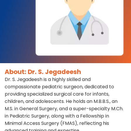
About: Dr. S. Jegadeesh
Dr. S. Jegadeesh is a highly skilled and
compassionate pediatric surgeon, dedicated to
providing specialized surgical care for infants,
children, and adolescents. He holds an M.B.B.S., an
M.S. in General Surgery, and a super-specialty M.Ch.
in Pediatric Surgery, along with a Fellowship in
Minimal Access Surgery (FMAS), reflecting his
advanced training and expertise.