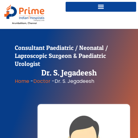
Consultant Paediatric / Neonatal /
Laproscopic Surgeon & Paediatric
Urologist
Dr. S. Jegadeesh
Home
-
Doctor
-
Dr. S. Jegadeesh