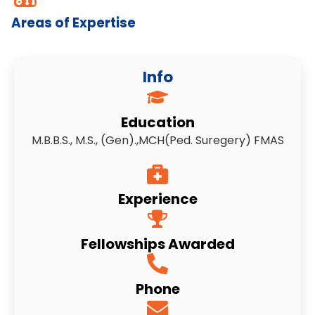
Areas of Expertise
Info
Education
M.B.B.S., M.S., (Gen).,MCH(Ped. Suregery) FMAS
Experience
Fellowships Awarded
Phone