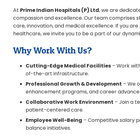
At
Prime Indian Hospitals (P) Ltd
, we are dedicat
compassion and excellence. Our team comprises ski
care, innovation, and medical excellence. If you ar
healthcare, we invite you to be a part of our dynam
Why Work With Us?
Cutting-Edge Medical Facilities
– Work with
of-the-art infrastructure.
Professional Growth & Development
– We of
enhancement programs, and career advance
Collaborative Work Environment
– Join a t
patient-centered care.
Employee Well-Being
– Competitive salary pa
balance initiatives.