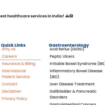
est healthcare services in India!
🚑🏥
Quick Links
Gastroenterology
Why Us
Acid Reflux (GERD)
Careers
Peptic Ulcers
Insurance & Billing
Irritable Bowel Syndrome (IBS
International
Inflammatory Bowel Disease
Patient Service
(IBD)
Contact
Liver Disease Treatment
Disclaimer
Gallbladder & Pancreatic
Disorders
Privacy Policy
Gastrointestinal Cancers