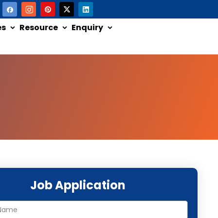
es
Resource
Enquiry
Job Application