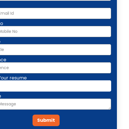
No
e
nce
Your resume
e
Submit