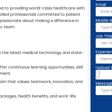
Email
ed to providing world-class healthcare with
lled professionals committed to patient
Mobile 
e passionate about making a difference in
ic team.
Job Titl
Experie
 the latest medical technology and state-
fer continuous learning opportunities, skill
Upload 
ment.
eam that values teamwork, innovation, and
Messag
ckages, health benefits, and work-life