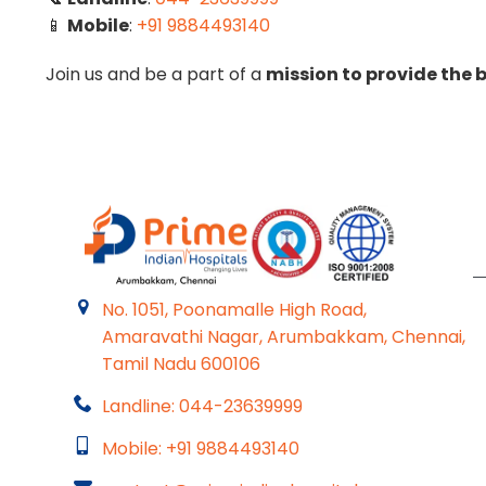
📱
Mobile
:
+91 9884493140
Join us and be a part of a
mission to provide the b
No. 1051, Poonamalle High Road,
Amaravathi Nagar, Arumbakkam, Chennai,
Tamil Nadu 600106
Landline: 044-23639999
Mobile: +91 9884493140