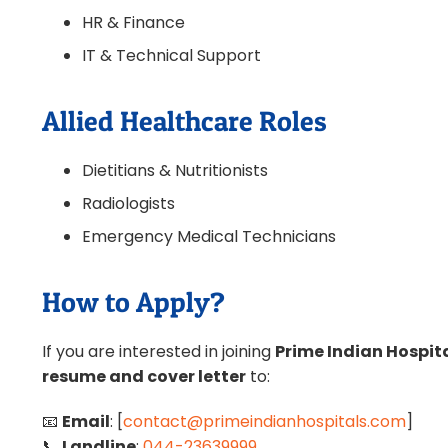
HR & Finance
IT & Technical Support
Allied Healthcare Roles
Dietitians & Nutritionists
Radiologists
Emergency Medical Technicians
How to Apply?
If you are interested in joining
Prime Indian Hospita
resume and cover letter
to:
📧
Email
: [
contact@primeindianhospitals.com
]
📞
Landline
:
044-23639999