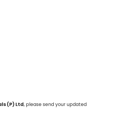
ls (P) Ltd
, please send your updated