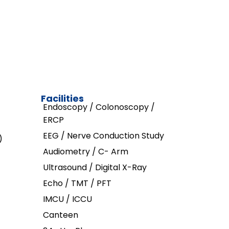
Facilities
Endoscopy / Colonoscopy /
ERCP
EEG / Nerve Conduction Study
)
Audiometry / C- Arm
Ultrasound / Digital X-Ray
Echo / TMT / PFT
IMCU / ICCU
Canteen