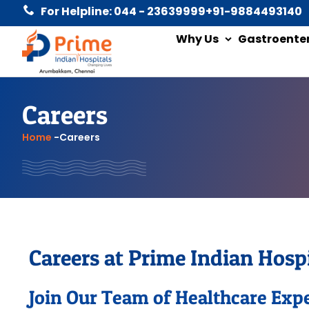
For Helpline: 044 - 23639999
+91-9884493140
Why Us
Gastroente
Careers
Home
-
Careers
Careers at Prime Indian Hospi
Join Our Team of Healthcare Exp