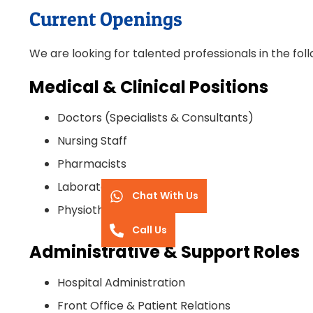
Current Openings
We are looking for talented professionals in the follo
Medical & Clinical Positions
Doctors (Specialists & Consultants)
Nursing Staff
Pharmacists
Laboratory Technicians
Chat With Us
Physiotherapists
Call Us
Administrative & Support Roles
Hospital Administration
Front Office & Patient Relations