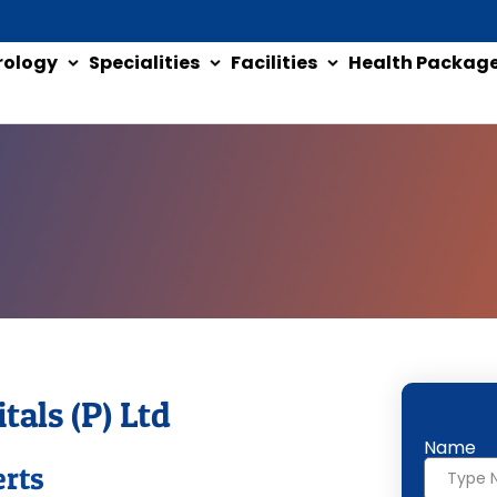
rology
Specialities
Facilities
Health Packag
tals (P) Ltd
Name
erts