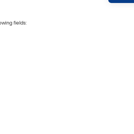
wing fields: