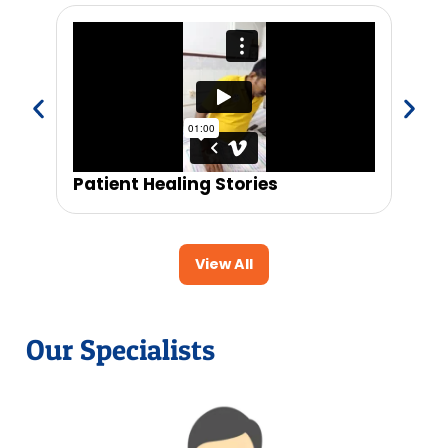
Patient Healing Stories
Trus
View All
Our Specialists