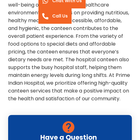
Chat With Us
well-being of everyone in the healthcare
environment. With a focus on providing nutritious,
Call Us
healthy meals that are accessible, affordable,
and hygienic, the canteen contributes to the
overall patient experience. From the variety of
food options to special diets and affordable
pricing, the canteen ensures that everyone’s
dietary needs are met. The hospital canteen also
supports the busy hospital staff, helping them
maintain energy levels during long shifts. At Prime
Indian Hospital, we prioritize offering high-quality
canteen services that make a positive impact on
the health and satisfaction of our community.
Have a Question