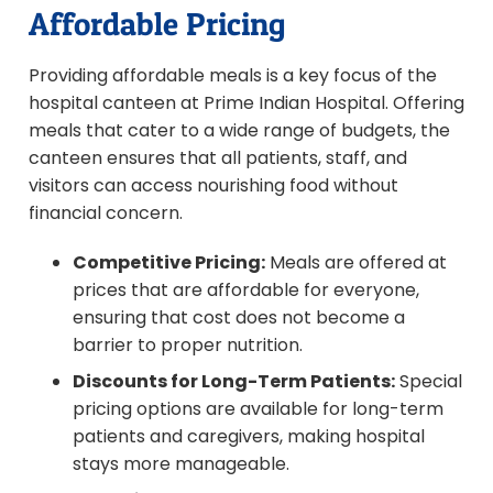
Affordable Pricing
Providing affordable meals is a key focus of the
hospital canteen at Prime Indian Hospital. Offering
meals that cater to a wide range of budgets, the
canteen ensures that all patients, staff, and
visitors can access nourishing food without
financial concern.
Competitive Pricing:
Meals are offered at
prices that are affordable for everyone,
ensuring that cost does not become a
barrier to proper nutrition.
Discounts for Long-Term Patients:
Special
pricing options are available for long-term
patients and caregivers, making hospital
stays more manageable.