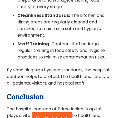
preparation and storage, ensuring food
safety at every stage.
Cleanliness Standards:
The kitchen and
dining areas are regularly cleaned and
sanitized to maintain a safe and hygienic
environment.
Staff Training:
Canteen staff undergo
regular training in food safety and hygiene
practices to minimize contamination risks.
By upholding high hygiene standards, the hospital
canteen helps to protect the health and safety of
all patients, visitors, and hospital staff.
Conclusion
The hospital canteen at Prime Indian Hospital
plays a vital role in supporting the health and