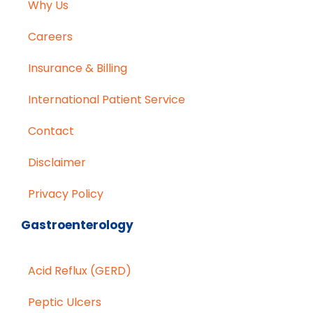
Why Us
Careers
Insurance & Billing
International Patient Service
Contact
Disclaimer
Privacy Policy
Gastroenterology
Acid Reflux (GERD)
Peptic Ulcers