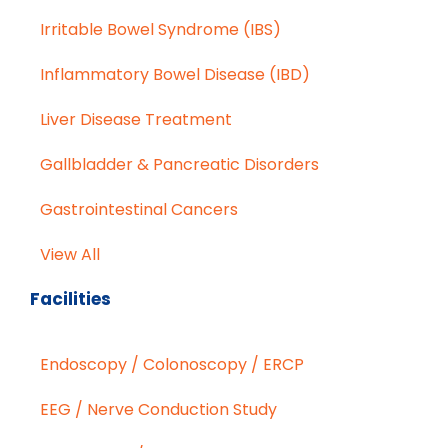
Irritable Bowel Syndrome (IBS)
Inflammatory Bowel Disease (IBD)
Liver Disease Treatment
Gallbladder & Pancreatic Disorders
Gastrointestinal Cancers
View All
Facilities
Endoscopy / Colonoscopy / ERCP
EEG / Nerve Conduction Study