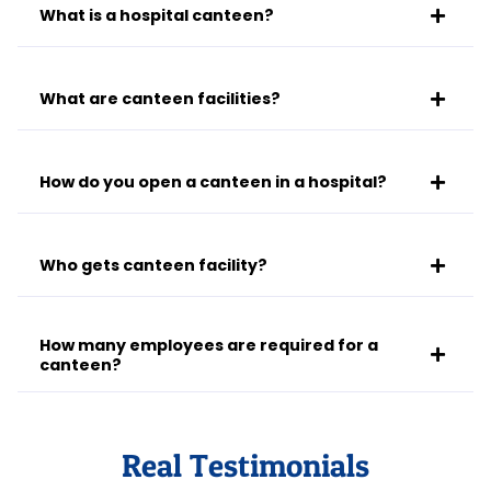
What is a hospital canteen?
What are canteen facilities?
How do you open a canteen in a hospital?
Who gets canteen facility?
How many employees are required for a
canteen?
Real Testimonials