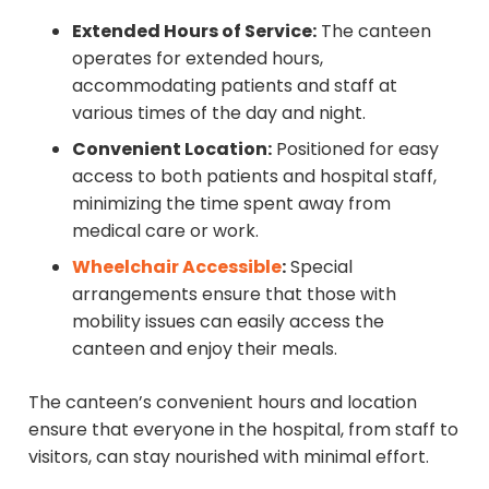
Extended Hours of Service:
The canteen
operates for extended hours,
accommodating patients and staff at
various times of the day and night.
Convenient Location:
Positioned for easy
access to both patients and hospital staff,
minimizing the time spent away from
medical care or work.
Wheelchair Accessible
:
Special
arrangements ensure that those with
mobility issues can easily access the
canteen and enjoy their meals.
The canteen’s convenient hours and location
ensure that everyone in the hospital, from staff to
visitors, can stay nourished with minimal effort.