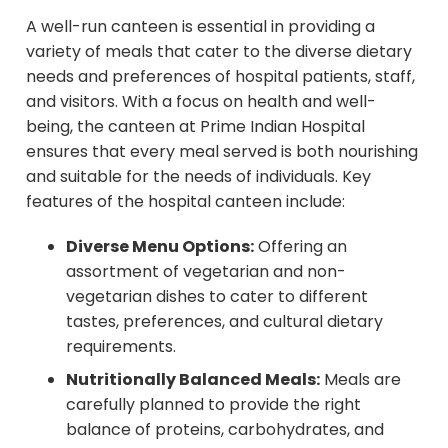
A well-run canteen is essential in providing a
variety of meals that cater to the diverse dietary
needs and preferences of hospital patients, staff,
and visitors. With a focus on health and well-
being, the canteen at Prime Indian Hospital
ensures that every meal served is both nourishing
and suitable for the needs of individuals. Key
features of the hospital canteen include:
Diverse Menu Options:
Offering an
assortment of vegetarian and non-
vegetarian dishes to cater to different
tastes, preferences, and cultural dietary
requirements.
Nutritionally Balanced Meals:
Meals are
carefully planned to provide the right
balance of proteins, carbohydrates, and