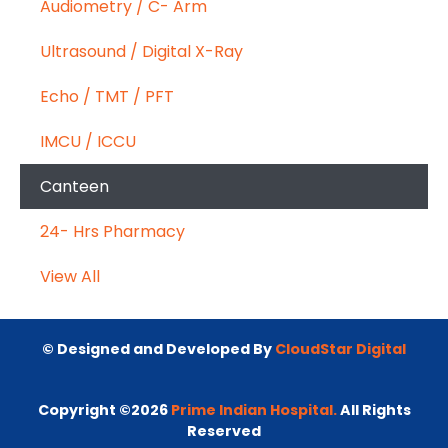
Audiometry / C- Arm
Ultrasound / Digital X-Ray
Echo / TMT / PFT
IMCU / ICCU
Canteen
24- Hrs Pharmacy
View All
© Designed and Developed By
CloudStar Digital
Copyright ©2026
Prime Indian Hospital.
All Rights
Reserved