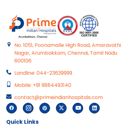
No. 1051, Poonamalle High Road, Amaravathi
Nagar, Arumbakkam, Chennai, Tamil Nadu
600106
Landline: 044-23639999
Mobile: +91 9884493140
contact@primeindianhospitals.com
Quick Links