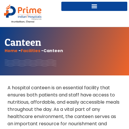
Canteen
Home
-
Facilities
-
Canteen
A hospital canteen is an essential facility that
ensures both patients and staff have access to
nutritious, affordable, and easily accessible meals
throughout the day. As a vital part of any
healthcare environment, the canteen serves as
an important resource for nourishment and