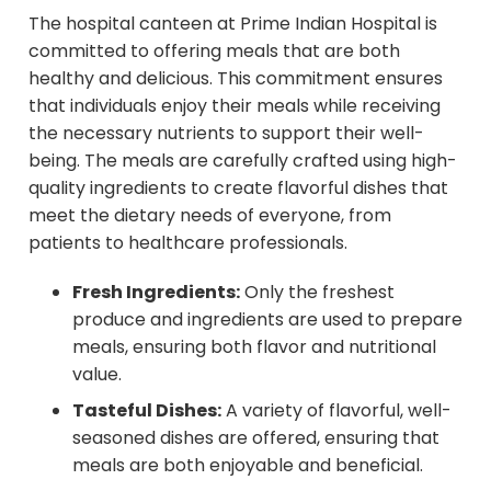
The hospital canteen at Prime Indian Hospital is
committed to offering meals that are both
healthy and delicious. This commitment ensures
that individuals enjoy their meals while receiving
the necessary nutrients to support their well-
being. The meals are carefully crafted using high-
quality ingredients to create flavorful dishes that
meet the dietary needs of everyone, from
patients to healthcare professionals.
Fresh Ingredients:
Only the freshest
produce and ingredients are used to prepare
meals, ensuring both flavor and nutritional
value.
Tasteful Dishes:
A variety of flavorful, well-
seasoned dishes are offered, ensuring that
meals are both enjoyable and beneficial.