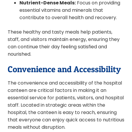
Nutrient-Dense Meals:
Focus on providing
essential vitamins and minerals that
contribute to overall health and recovery.
These healthy and tasty meals help patients,
staff, and visitors maintain energy, ensuring they
can continue their day feeling satisfied and
nourished.
Convenience and Accessibility
The convenience and accessibility of the hospital
canteen are critical factors in making it an
essential service for patients, visitors, and hospital
staff. Located in strategic areas within the
hospital, the canteen is easy to reach, ensuring
that everyone can enjoy quick access to nutritious
meals without disruption.