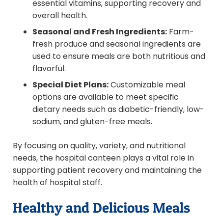
essential vitamins, supporting recovery and
overall health.
Seasonal and Fresh Ingredients:
Farm-
fresh produce and seasonal ingredients are
used to ensure meals are both nutritious and
flavorful.
Special Diet Plans:
Customizable meal
options are available to meet specific
dietary needs such as diabetic-friendly, low-
sodium, and gluten-free meals.
By focusing on quality, variety, and nutritional
needs, the hospital canteen plays a vital role in
supporting patient recovery and maintaining the
health of hospital staff.
Healthy and Delicious Meals