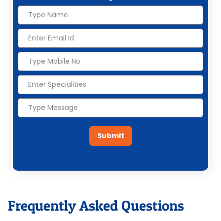
Submit
Frequently Asked Questions