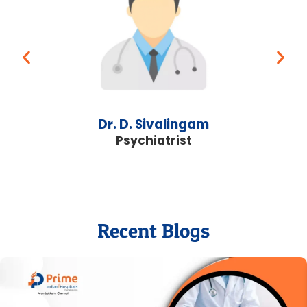
Dr. D. Sivalingam
Psychiatrist
Recent Blogs