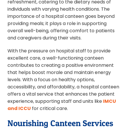
refreshment, catering to the dietary needs of
individuals with varying health conditions. The
importance of a hospital canteen goes beyond
providing meals; it plays a role in supporting
overall well-being, offering comfort to patients
and caregivers during their visits.
With the pressure on hospital staff to provide
excellent care, a well-functioning canteen
contributes to creating a positive environment
that helps boost morale and maintain energy
levels. With a focus on healthy options,
accessibility, and affordability, a hospital canteen
offers a vital service that enhances the patient
experience, supporting staff and units like
IMCU
and ICCU
for critical care.
Nourishing Canteen Services