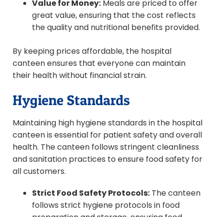
Value for Money:
Meals are priced to offer
great value, ensuring that the cost reflects
the quality and nutritional benefits provided.
By keeping prices affordable, the hospital
canteen ensures that everyone can maintain
their health without financial strain.
Hygiene Standards
Maintaining high hygiene standards in the hospital
canteen is essential for patient safety and overall
health. The canteen follows stringent cleanliness
and sanitation practices to ensure food safety for
all customers.
Strict Food Safety Protocols:
The canteen
follows strict hygiene protocols in food