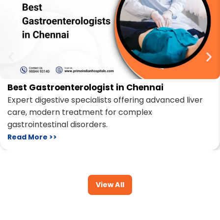
Best Gastroenterologist in Chennai
Expert digestive specialists offering advanced liver
care, modern treatment for complex
gastrointestinal disorders.
Read More >>
View All