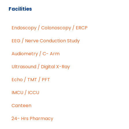
Facilities
Endoscopy / Colonoscopy / ERCP
EEG / Nerve Conduction Study
Audiometry / C- Arm
Ultrasound / Digital X-Ray
Echo / TMT / PFT
IMCU / ICCU
Canteen
24- Hrs Pharmacy