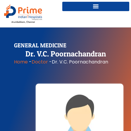
GENERAL MEDICINE
Dr. V.C. Poornachandran
Home
-
Doctor
-
Dr. V.C. Poornachandran