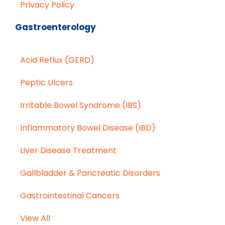
Privacy Policy
Gastroenterology
Acid Reflux (GERD)
Peptic Ulcers
Irritable Bowel Syndrome (IBS)
Inflammatory Bowel Disease (IBD)
Liver Disease Treatment
Gallbladder & Pancreatic Disorders
Gastrointestinal Cancers
View All