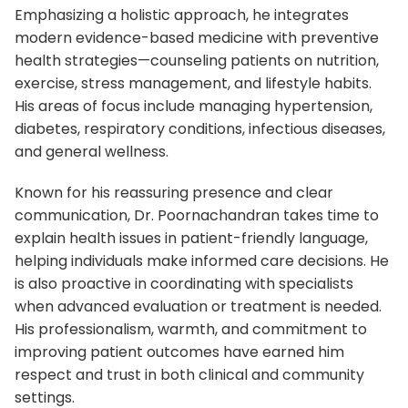
Emphasizing a holistic approach, he integrates
modern evidence-based medicine with preventive
health strategies—counseling patients on nutrition,
exercise, stress management, and lifestyle habits.
His areas of focus include managing hypertension,
diabetes, respiratory conditions, infectious diseases,
and general wellness.
Known for his reassuring presence and clear
communication, Dr. Poornachandran takes time to
explain health issues in patient-friendly language,
helping individuals make informed care decisions. He
is also proactive in coordinating with specialists
when advanced evaluation or treatment is needed.
His professionalism, warmth, and commitment to
improving patient outcomes have earned him
respect and trust in both clinical and community
settings.