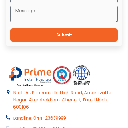
Submit
No. 1051, Poonamalle High Road, Amaravathi
Nagar, Arumbakkam, Chennai, Tamil Nadu
600106
Landline: 044-23639999