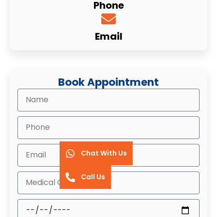
Phone
Email
Book Appointment
Chat With Us
Call Us