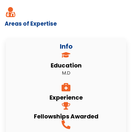
Areas of Expertise
Info
Education
M.D
Experience
Fellowships Awarded