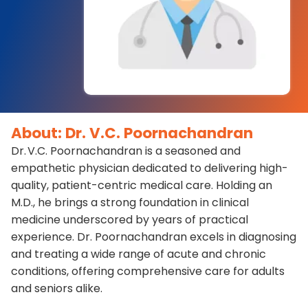
About: Dr. V.C. Poornachandran
Dr. V.C. Poornachandran is a seasoned and
empathetic physician dedicated to delivering high-
quality, patient-centric medical care. Holding an
M.D., he brings a strong foundation in clinical
medicine underscored by years of practical
experience. Dr. Poornachandran excels in diagnosing
and treating a wide range of acute and chronic
conditions, offering comprehensive care for adults
and seniors alike.