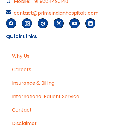
Mobile: +91 9884493140
contact@primeindianhospitals.com
Quick Links
Why Us
Careers
Insurance & Billing
International Patient Service
Contact
Disclaimer