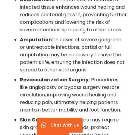
infected tissue enhances wound healing and
reduces bacterial growth, preventing further
complications and lowering the risk of
severe infections spreading to other areas.
Amputation:
In cases of severe gangrene
or untreatable infections, partial or full
amputation may be necessary to save the
patient’s life, ensuring the infection does not
spread to other vital organs.
Revascularization Surgery:
Procedures
like angioplasty or bypass surgery restore
circulation, improving wound healing and
reducing pain, ultimately helping patients
maintain better mobility and foot function.
Skin Grafting:
Severe ulcers may require
Chat With Us
skin grafting to close wounds, protect
underlying tissue, and promote faster