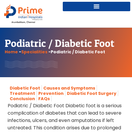
Podiatric / Diabetic Foot
Home
-
Specialities
-
Podiatric / Diabetic Foot
Diabetic Foot
Causes and Symptoms
Treatment
Prevention
Diabetic Foot Surgery
Conclusion
FAQs
Podiatric / Diabetic Foot Diabetic foot is a serious
complication of diabetes that can lead to severe
infections, ulcers, and even amputations if left
untreated. This condition arises due to prolonged