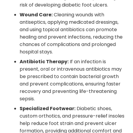
risk of developing diabetic foot ulcers.
Wound Care:
Cleaning wounds with
antiseptics, applying medicated dressings,
and using topical antibiotics can promote
healing and prevent infections, reducing the
chances of complications and prolonged
hospital stays.
Antibiotic Therapy:
If an infection is
present, oral or intravenous antibiotics may
be prescribed to contain bacterial growth
and prevent complications, ensuring faster
recovery and preventing life-threatening
sepsis.
Specialized Footwear:
Diabetic shoes,
custom orthotics, and pressure-relief insoles
help reduce foot strain and prevent ulcer
formation, providing additional comfort and