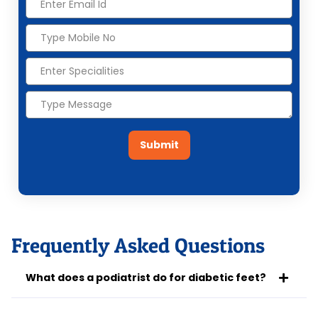
Submit
Frequently Asked Questions
What does a podiatrist do for diabetic feet?