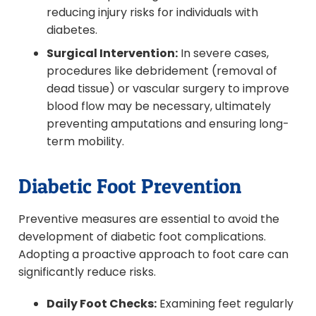
reducing injury risks for individuals with
diabetes.
Surgical Intervention:
In severe cases,
procedures like debridement (removal of
dead tissue) or vascular surgery to improve
blood flow may be necessary, ultimately
preventing amputations and ensuring long-
term mobility.
Diabetic Foot Prevention
Preventive measures are essential to avoid the
development of diabetic foot complications.
Adopting a proactive approach to foot care can
significantly reduce risks.
Daily Foot Checks:
Examining feet regularly