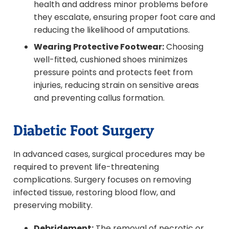
health and address minor problems before
they escalate, ensuring proper foot care and
reducing the likelihood of amputations.
Wearing Protective Footwear:
Choosing
well-fitted, cushioned shoes minimizes
pressure points and protects feet from
injuries, reducing strain on sensitive areas
and preventing callus formation.
Diabetic Foot Surgery
In advanced cases, surgical procedures may be
required to prevent life-threatening
complications. Surgery focuses on removing
infected tissue, restoring blood flow, and
preserving mobility.
Debridement:
The removal of necrotic or