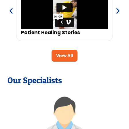
Patient Healing Stories
Trus
View All
Our Specialists