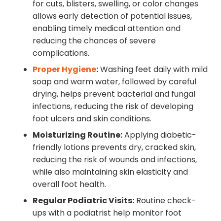
for cuts, blisters, swelling, or color changes
allows early detection of potential issues,
enabling timely medical attention and
reducing the chances of severe
complications.
Proper Hygiene
:
Washing feet daily with mild
soap and warm water, followed by careful
drying, helps prevent bacterial and fungal
infections, reducing the risk of developing
foot ulcers and skin conditions.
Moisturizing Routine:
Applying diabetic-
friendly lotions prevents dry, cracked skin,
reducing the risk of wounds and infections,
while also maintaining skin elasticity and
overall foot health.
Regular Podiatric Visits:
Routine check-
ups with a podiatrist help monitor foot