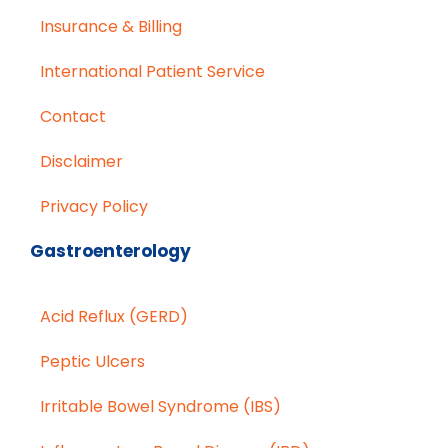
Insurance & Billing
International Patient Service
Contact
Disclaimer
Privacy Policy
Gastroenterology
Acid Reflux (GERD)
Peptic Ulcers
Irritable Bowel Syndrome (IBS)