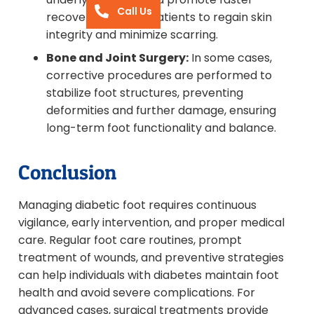
Call Us
recovery, allowing patients to regain skin
integrity and minimize scarring.
Bone and Joint Surgery:
In some cases,
corrective procedures are performed to
stabilize foot structures, preventing
deformities and further damage, ensuring
long-term foot functionality and balance.
Conclusion
Managing diabetic foot requires continuous
vigilance, early intervention, and proper medical
care. Regular foot care routines, prompt
treatment of wounds, and preventive strategies
can help individuals with diabetes maintain foot
health and avoid severe complications. For
advanced cases, surgical treatments provide