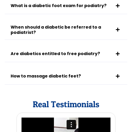
What is a diabetic foot exam for podiatry?
When should a diabetic be referred to a
podiatrist?
Are diabetics entitled to free podiatry?
How to massage diabetic feet?
Real Testimonials