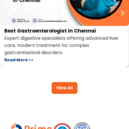
Best Gastroenterologist in Chennai
Expert digestive specialists offering advanced liver
care, modern treatment for complex
gastrointestinal disorders.
Read More >>
View All