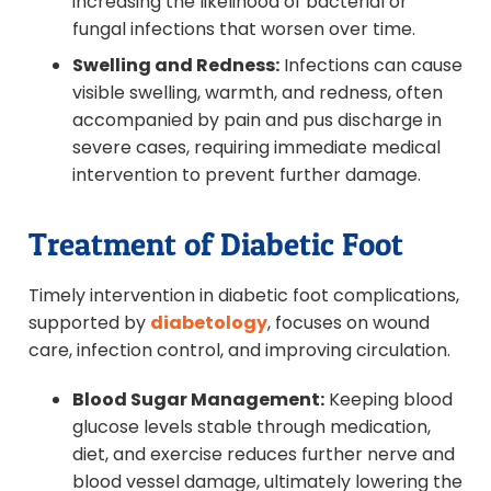
increasing the likelihood of bacterial or
fungal infections that worsen over time.
Swelling and Redness:
Infections can cause
visible swelling, warmth, and redness, often
accompanied by pain and pus discharge in
severe cases, requiring immediate medical
intervention to prevent further damage.
Treatment of Diabetic Foot
Timely intervention in diabetic foot complications,
supported by
diabetology
, focuses on wound
care, infection control, and improving circulation.
Blood Sugar Management:
Keeping blood
glucose levels stable through medication,
diet, and exercise reduces further nerve and
blood vessel damage, ultimately lowering the