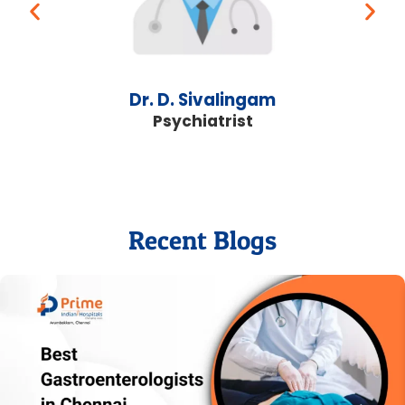
Dr. D. Sivalingam
Psychiatrist
Recent Blogs