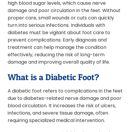
high blood sugar levels, which cause nerve
damage and poor circulation in the feet. Without
proper care, small wounds or cuts can quickly
turn into serious infections. Individuals with
diabetes must be vigilant about foot care to
prevent complications. Early diagnosis and
treatment can help manage the condition
effectively, reducing the risk of long-term
damage and improving overall quality of life.
What is a Diabetic Foot?
A diabetic foot refers to complications in the feet
due to diabetes-related nerve damage and poor
blood circulation. It increases the risk of ulcers,
infections, and severe tissue damage, often
requiring specialized medical intervention.