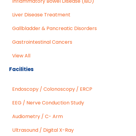
Inflammatory Bowel Disease (IBD)
Liver Disease Treatment
Gallbladder & Pancreatic Disorders
Gastrointestinal Cancers
View All
Facilities
Endoscopy / Colonoscopy / ERCP
EEG / Nerve Conduction Study
Audiometry / C- Arm
Ultrasound / Digital X-Ray