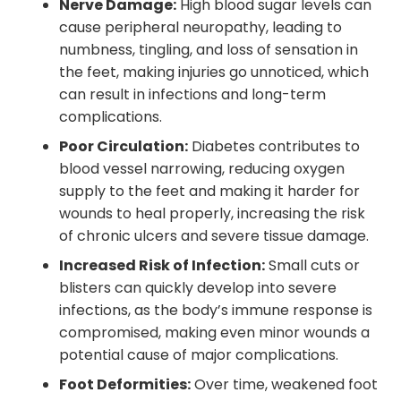
Nerve Damage:
High blood sugar levels can
cause peripheral neuropathy, leading to
numbness, tingling, and loss of sensation in
the feet, making injuries go unnoticed, which
can result in infections and long-term
complications.
Poor Circulation:
Diabetes contributes to
blood vessel narrowing, reducing oxygen
supply to the feet and making it harder for
wounds to heal properly, increasing the risk
of chronic ulcers and severe tissue damage.
Increased Risk of Infection:
Small cuts or
blisters can quickly develop into severe
infections, as the body’s immune response is
compromised, making even minor wounds a
potential cause of major complications.
Foot Deformities:
Over time, weakened foot