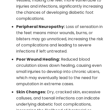
vessels, making the feet more vulnerable to
injuries and infections, significantly increasing
the chances of developing diabetic foot
complications.
Peripheral Neuropathy:
Loss of sensation in
the feet means minor wounds, burns, or
blisters may go unnoticed, increasing the risk
of complications and leading to severe
infections if left untreated.
Poor Wound Healing:
Reduced blood
circulation slows down healing, causing even
small injuries to develop into chronic ulcers,
which may eventually lead to the need for
amputation in extreme cases.
Skin Changes:
Dry, cracked skin, excessive
calluses, and toenail infections can indicate
underlying diabetic foot complications,