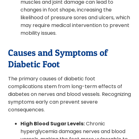
muscles and joint damage can lead to
changes in foot shape, increasing the
likelihood of pressure sores and ulcers, which
may require medical intervention to prevent
mobility issues.
Causes and Symptoms of
Diabetic Foot
The primary causes of diabetic foot
complications stem from long-term effects of
diabetes on nerves and blood vessels. Recognizing
symptoms early can prevent severe
consequences.
High Blood Sugar Levels:
Chronic
hyperglycemia damages nerves and blood