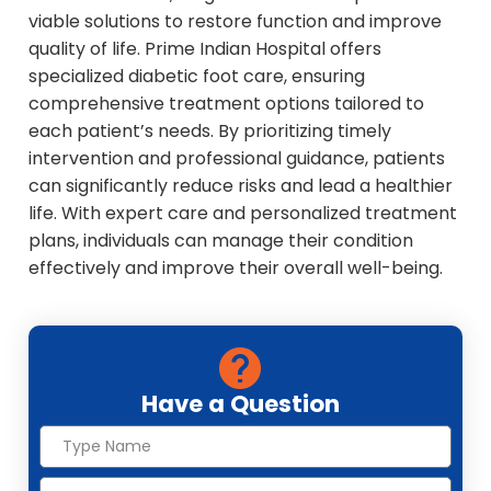
viable solutions to restore function and improve
quality of life. Prime Indian Hospital offers
specialized diabetic foot care, ensuring
comprehensive treatment options tailored to
each patient’s needs. By prioritizing timely
intervention and professional guidance, patients
can significantly reduce risks and lead a healthier
life. With expert care and personalized treatment
plans, individuals can manage their condition
effectively and improve their overall well-being.
Have a Question