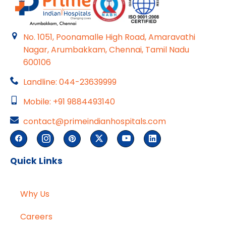
No. 1051, Poonamalle High Road, Amaravathi
Nagar, Arumbakkam, Chennai, Tamil Nadu
600106
Landline: 044-23639999
Mobile: +91 9884493140
contact@primeindianhospitals.com
Quick Links
Why Us
Careers