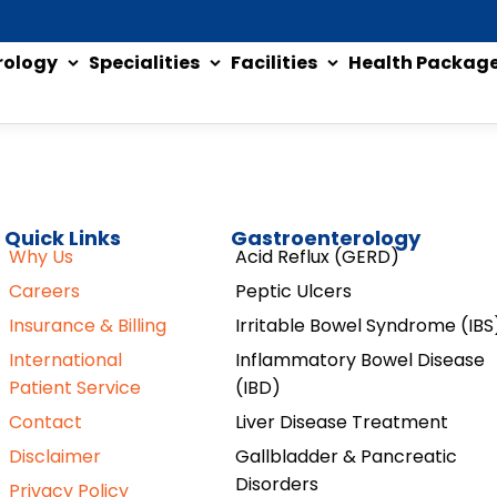
rology
Specialities
Facilities
Health Packag
Quick Links
Gastroenterology
Why Us
Acid Reflux (GERD)
Careers
Peptic Ulcers
Insurance & Billing
Irritable Bowel Syndrome (IBS
International
Inflammatory Bowel Disease
Patient Service
(IBD)
Contact
Liver Disease Treatment
Disclaimer
Gallbladder & Pancreatic
Disorders
Privacy Policy