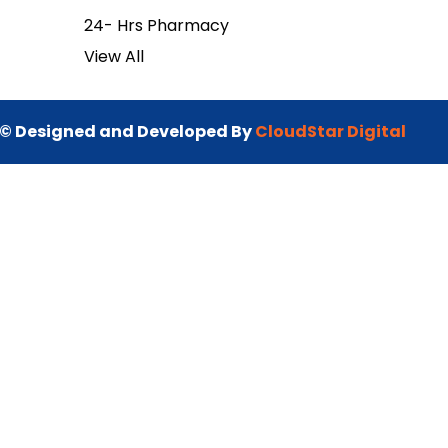
24- Hrs Pharmacy
View All
© Designed and Developed By
CloudStar Digital