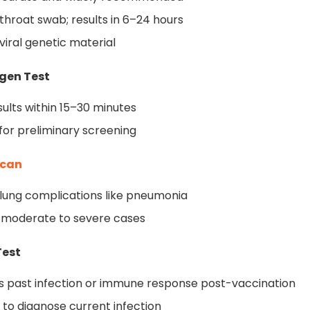
 throat swab; results in 6–24 hours
viral genetic material
igen Test
sults within 15–30 minutes
 for preliminary screening
Scan
lung complications like pneumonia
 moderate to severe cases
Test
es past infection or immune response post-vaccination
 to diagnose current infection