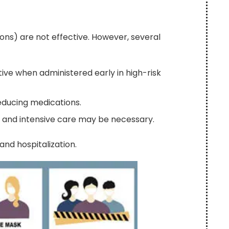
tions) are not effective. However, several
ive when administered early in high-risk
educing medications.
, and intensive care may be necessary.
and hospitalization.