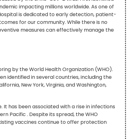
andemic impacting millions worldwide. As one of
spital is dedicated to early detection, patient-
tcomes for our community. While there is no
 preventive measures can effectively manage the
toring by the World Health Organization (WHO).
n identified in several countries, including the
alifornia, New York, Virginia, and Washington,
e. It has been associated with a rise in infections
ern Pacific . Despite its spread, the WHO
existing vaccines continue to offer protection