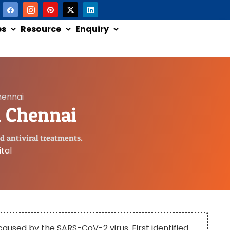
es
Resource
Enquiry
hennai
n Chennai
d antiviral treatments.
tal
 caused by the SARS-CoV-2 virus. First identified