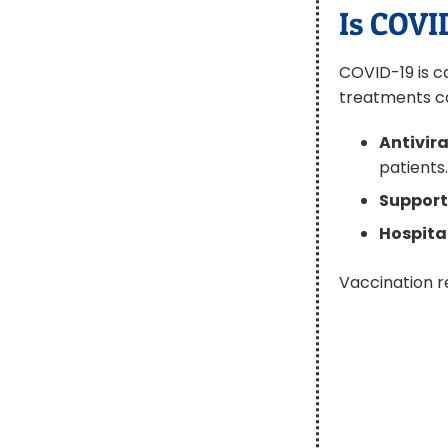
Is COVI
COVID-19 is ca
treatments c
Antivira
patients
Support
Hospita
Vaccination r