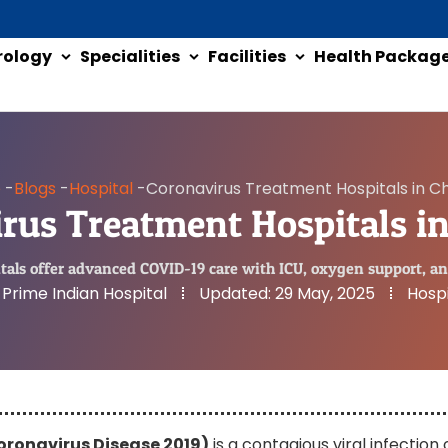
rology
Specialities
Facilities
Health Packag
e
-
Blogs
-
Hospital
-
Coronavirus Treatment Hospitals in C
rus Treatment Hospitals i
als offer advanced COVID-19 care with ICU, oxygen support, an
Prime Indian Hospital
Updated:
29 May, 2025
Hospi
oronavirus Disease 2019)
is a contagious viral infection