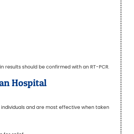
ain results should be confirmed with an RT-PCR.
an Hospital
 individuals and are most effective when taken