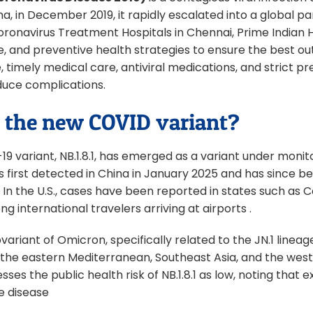
na, in December 2019, it rapidly escalated into a global p
oronavirus Treatment Hospitals in Chennai, Prime Indian Ho
, and preventive health strategies to ensure the best ou
re, timely medical care, antiviral medications, and strict
educe complications.
 the new COVID variant?
9 variant, NB.1.8.1, has emerged as a variant under moni
s first detected in China in January 2025 and has since bee
 In the U.S., cases have been reported in states such as C
g international travelers arriving at airports .
subvariant of Omicron, specifically related to the JN.1 lineag
ke the eastern Mediterranean, Southeast Asia, and the west
sses the public health risk of NB.1.8.1 as low, noting that 
e disease