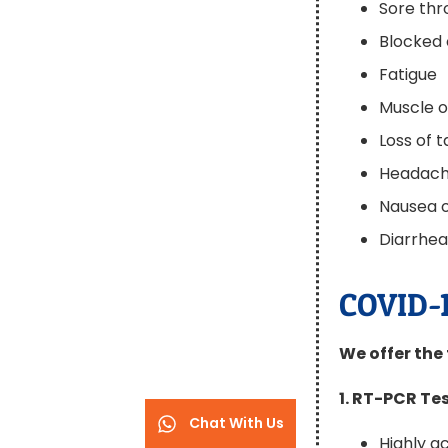
Sore thr
Blocked 
Fatigue
Muscle 
Loss of 
Headac
Nausea o
Diarrhe
COVID-1
We offer the 
1. RT-PCR Te
Chat With Us
Highly 