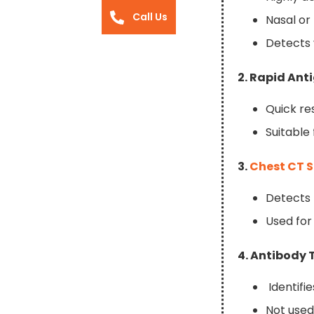
Call Us
Nasal or
Detects 
2. Rapid Ant
Quick re
Suitable
3.
Chest CT 
Detects 
Used for
4. Antibody 
Identifi
Not used