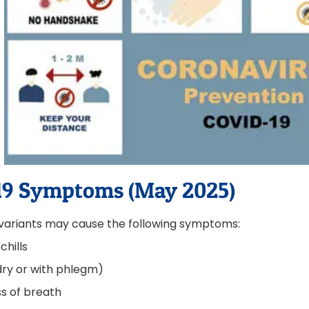
19 Symptoms (May 2025)
variants may cause the following symptoms:
chills
ry or with phlegm)
s of breath