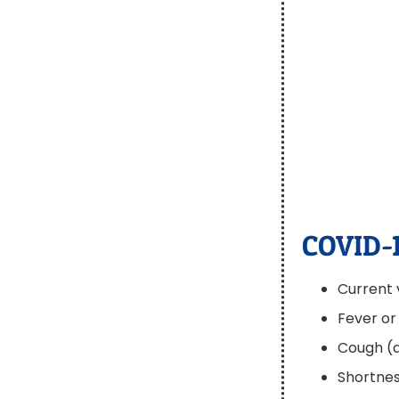
COVID-
Current 
Fever or 
Cough (d
Shortnes