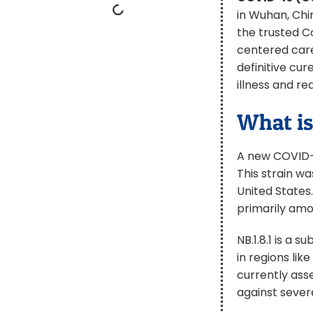
in Wuhan, Chi
the trusted C
centered care
definitive cu
illness and r
What is
A new COVID-1
This strain wa
United States.
primarily amon
NB.1.8.1 is a 
in regions li
currently asse
against sever