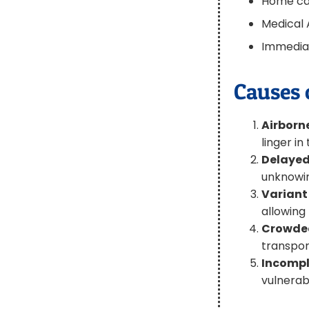
Home car
Medical 
Immediat
Causes 
Airborn
linger in
Delayed
unknowin
Variant
allowing
Crowded
transpor
Incompl
vulnerab