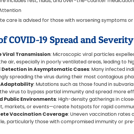
e includes rest, fluids, and over-the-counter medications 
Attention
e care is advised for those with worsening symptoms or e
of COVID-19 Spread and Severity 
e Viral Transmission
: Microscopic viral particles expel
 the air, especially in poorly ventilated areas, leading to h
 Detection in Asymptomatic Cases
: Many infected indi
gly spreading the virus during their most contagious pha
 Adaptability
: Mutations such as those found in subvariants
 the virus to bypass partial immunity and spread more effi
 Public Environments
: High-density gatherings in clos
t, markets, or events—create hotspots for rapid commun
ete Vaccination Coverage
: Uneven vaccination rates 
le, particularly those with compromised immunity or pre-