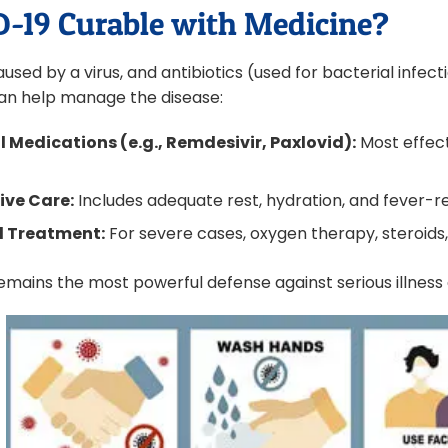
D-19 Curable with Medicine?
used by a virus, and antibiotics (used for bacterial infec
an help manage the disease:
l Medications (e.g., Remdesivir, Paxlovid):
Most effect
.
ive Care:
Includes adequate rest, hydration, and fever-r
l Treatment:
For severe cases, oxygen therapy, steroids
emains the most powerful defense against serious illness 