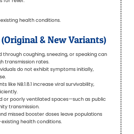
for relief.
xisting health conditions.
(Original & New Variants)
led through coughing, sneezing, or speaking can
igh transmission rates.
viduals do not exhibit symptoms initially,
se.
 like NB.1.8.1 increase viral survivability,
ciently.
ed or poorly ventilated spaces—such as public
ity transmission.
and missed booster doses leave populations
existing health conditions.