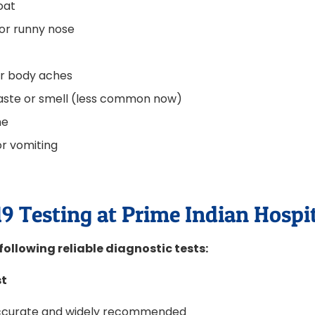
oat
or runny nose
or body aches
taste or smell (less common now)
he
r vomiting
a
9 Testing at Prime Indian Hospi
following reliable diagnostic tests:
st
accurate and widely recommended