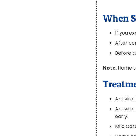
When S
If you 
After co
Before su
Note:
Home tes
Treatme
Antivira
Antivira
early.
Mild Ca