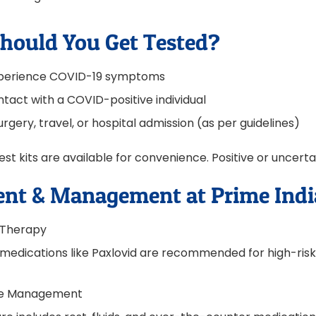
hould You Get Tested?
experience COVID-19 symptoms
ntact with a COVID-positive individual
rgery, travel, or hospital admission (as per guidelines)
t kits are available for convenience. Positive or uncert
nt & Management at Prime Indi
l Therapy
l medications like Paxlovid are recommended for high-risk
se Management