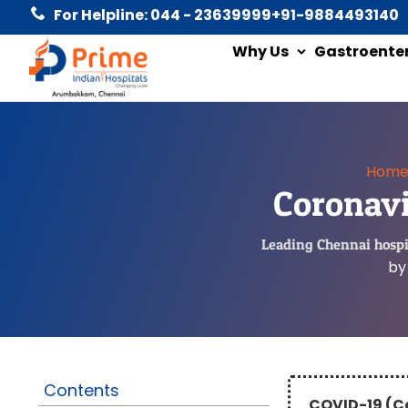
For Helpline: 044 - 23639999
+91-9884493140
Why Us
Gastroente
Hom
Coronavi
Leading Chennai hospit
by
Contents
COVID-19 (C