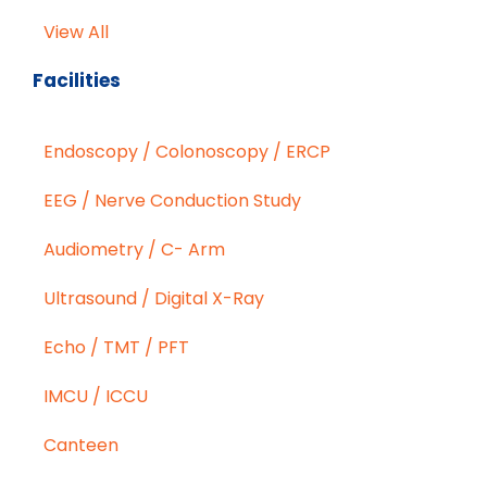
View All
Facilities
Endoscopy / Colonoscopy / ERCP
EEG / Nerve Conduction Study
Audiometry / C- Arm
Ultrasound / Digital X-Ray
Echo / TMT / PFT
IMCU / ICCU
Canteen