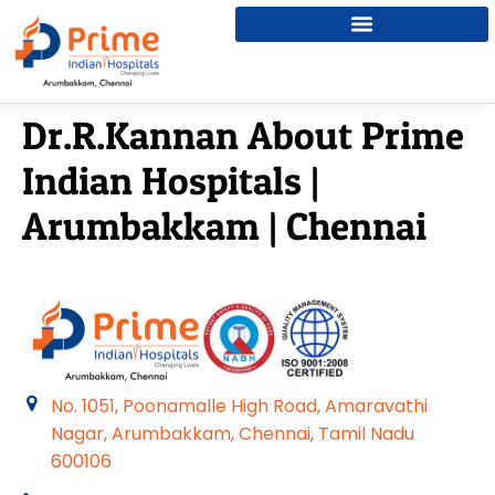
Dr.R.Kannan About Prime
Indian Hospitals |
Arumbakkam | Chennai
No. 1051, Poonamalle High Road, Amaravathi
Nagar, Arumbakkam, Chennai, Tamil Nadu
600106