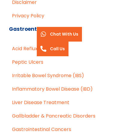
Disclaimer
Privacy Policy
Gastroenterology
Chat With Us
Acid Reflux (GERD)
Call Us
Peptic Ulcers
Irritable Bowel Syndrome (IBS)
Inflammatory Bowel Disease (IBD)
Liver Disease Treatment
Gallbladder & Pancreatic Disorders
Gastrointestinal Cancers