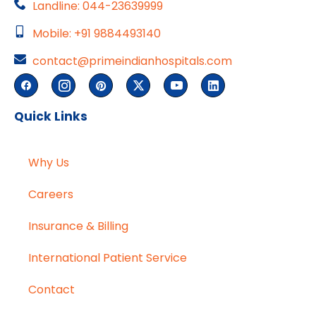
Landline: 044-23639999
Mobile: +91 9884493140
contact@primeindianhospitals.com
Quick Links
Why Us
Careers
Insurance & Billing
International Patient Service
Contact